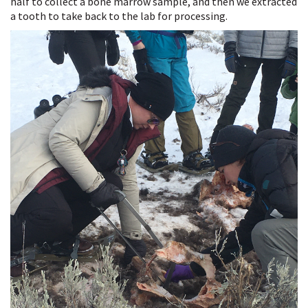
half to collect a bone marrow sample, and then we extracted
a tooth to take back to the lab for processing.