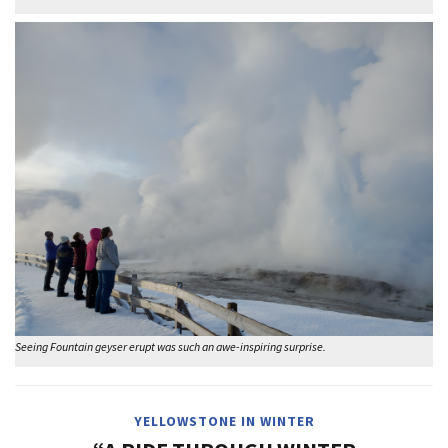
Seeing Fountain geyser erupt was such an awe-inspiring surprise.
YELLOWSTONE IN WINTER