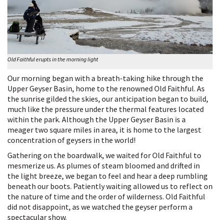
Old Faithful erupts in the morning light
Our morning began with a breath-taking hike through the
Upper Geyser Basin, home to the renowned Old Faithful. As
the sunrise gilded the skies, our anticipation began to build,
much like the pressure under the thermal features located
within the park. Although the Upper Geyser Basin is a
meager two square miles in area, it is home to the largest
concentration of geysers in the world!
Gathering on the boardwalk, we waited for Old Faithful to
mesmerize us. As plumes of steam bloomed and drifted in
the light breeze, we began to feel and hear a deep rumbling
beneath our boots. Patiently waiting allowed us to reflect on
the nature of time and the order of wilderness. Old Faithful
did not disappoint, as we watched the geyser perform a
spectacular show.