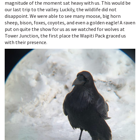
magnitude of the moment sat heavy with us. This would be
See
our last trip to the valley. Luckily, the wildlife did not
You
disappoint. We were able to see many moose, big horn
Later
sheep, bison, foxes, coyotes, and even a golden eagle! A raven
put on quite the show for us as we watched for wolves at
Tower Junction, the first place the Wapiti Pack graced us
with their presence.