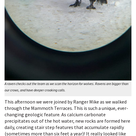
A raven checks out the team as we scan the horizon for wolves. Ravens are bigger than
our crows, and have deeper croaking calls.
This afternoon we were joined by Ranger Mike as we walked
through the Mammoth Terraces. This is such a unique, ever-
changing geologic feature. As calcium carbonate
precipitates out of the hot water, new rocks are formed here
daily, creating stair step features that accumulate rapidly
(sometimes more than six feet a year)! It really looked like