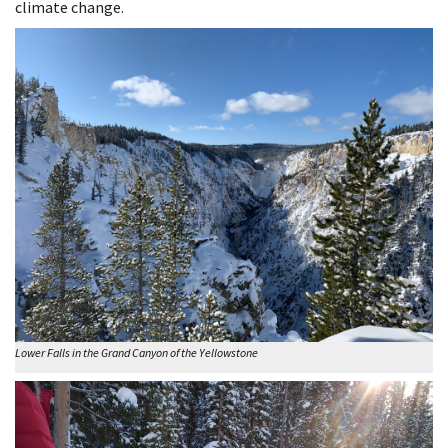
climate change.
Lower Falls in the Grand Canyon of the Yellowstone