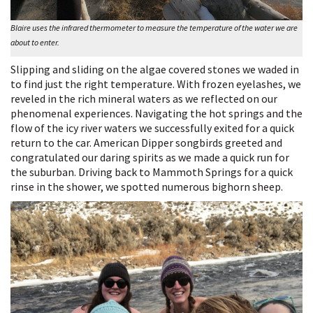
Blaire uses the infrared thermometer to measure the temperature of the water we are
about to enter.
Slipping and sliding on the algae covered stones we waded in
to find just the right temperature. With frozen eyelashes, we
reveled in the rich mineral waters as we reflected on our
phenomenal experiences. Navigating the hot springs and the
flow of the icy river waters we successfully exited for a quick
return to the car. American Dipper songbirds greeted and
congratulated our daring spirits as we made a quick run for
the suburban. Driving back to Mammoth Springs for a quick
rinse in the shower, we spotted numerous bighorn sheep.