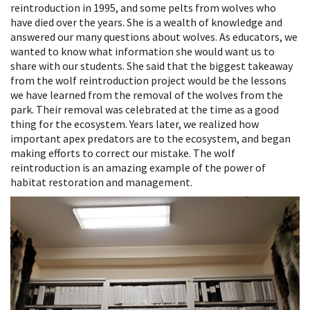
reintroduction in 1995, and some pelts from wolves who
have died over the years. She is a wealth of knowledge and
answered our many questions about wolves. As educators, we
wanted to know what information she would want us to
share with our students. She said that the biggest takeaway
from the wolf reintroduction project would be the lessons
we have learned from the removal of the wolves from the
park. Their removal was celebrated at the time as a good
thing for the ecosystem. Years later, we realized how
important apex predators are to the ecosystem, and began
making efforts to correct our mistake. The wolf
reintroduction is an amazing example of the power of
habitat restoration and management.