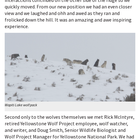
interactions continued on the other side of the ridge so we
quickly moved. From our new position we had an even closer
view and we laughed and ohh and awed as they ran and
frolicked down the hill. It was an amazing and awe inspiring
experience.
Wapiti Lake wolf pack
Second only to the wolves themselves we met Rick McIntyre,
retired Yellowstone Wolf Project employee, wolf watcher,
and writer, and Doug Smith, Senior Wildlife Biologist and
Wolf Project Manager for Yellowstone National Park. We had