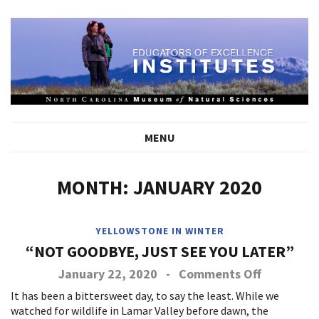
MENU
MONTH:
JANUARY 2020
YELLOWSTONE IN WINTER
“NOT GOODBYE, JUST SEE YOU LATER”
on
January 22, 2020
-
Comments Off
Not
It has been a bittersweet day, to say the least. While we
Goodbye,
watched for wildlife in Lamar Valley before dawn, the
Just