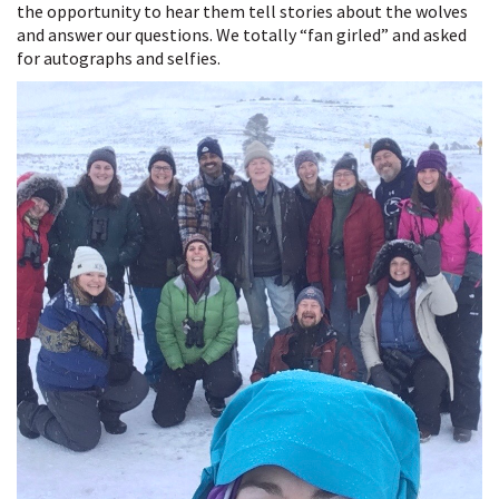
the opportunity to hear them tell stories about the wolves
and answer our questions. We totally “fan girled” and asked
for autographs and selfies.