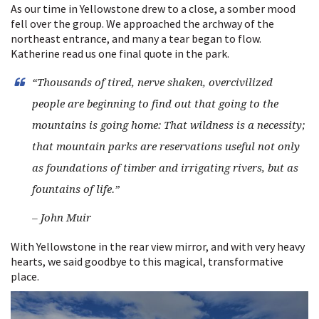
As our time in Yellowstone drew to a close, a somber mood
fell over the group. We approached the archway of the
northeast entrance, and many a tear began to flow.
Katherine read us one final quote in the park.
“Thousands of tired, nerve shaken, overcivilized
people are beginning to find out that going to the
mountains is going home: That wildness is a necessity;
that mountain parks are reservations useful not only
as foundations of timber and irrigating rivers, but as
fountains of life.”
– John Muir
With Yellowstone in the rear view mirror, and with very heavy
hearts, we said goodbye to this magical, transformative
place.