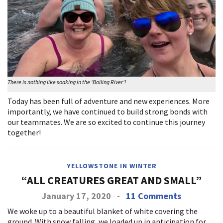
There is nothing like soaking in the ‘Boiling River’!
Today has been full of adventure and new experiences. More
importantly, we have continued to build strong bonds with
our teammates. We are so excited to continue this journey
together!
YELLOWSTONE IN WINTER
“ALL CREATURES GREAT AND SMALL”
January 17, 2020
-
11 Comments
We woke up to a beautiful blanket of white covering the
ground. With snow falling, we loaded up in anticipation for