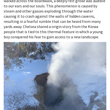
walked across the boardwalk, a deeply felt growl was audible
to our ears and our souls. This phenomenon is caused by
steam and other gasses exploding through the water
causing it to crash against the walls of hidden caverns,
resulting in a fearful rumble that can be heard from many
yards away. Chelsea shared a origin story from the Kiowa
people that is tied to this thermal feature in which a young
boy conquered his fear to gain access to a new landscape.