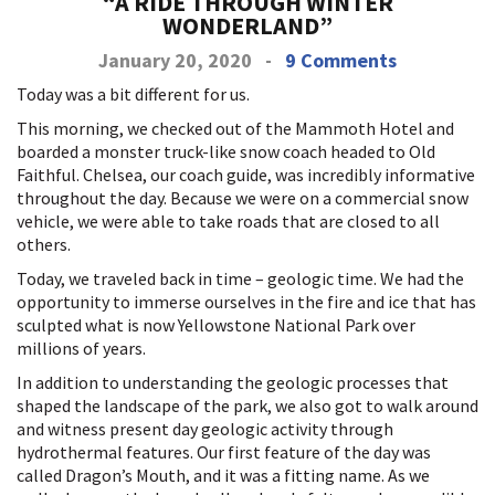
“A RIDE THROUGH WINTER
WONDERLAND”
January 20, 2020
-
9 Comments
Today was a bit different for us.
This morning, we checked out of the Mammoth Hotel and
boarded a monster truck-like snow coach headed to Old
Faithful. Chelsea, our coach guide, was incredibly informative
throughout the day. Because we were on a commercial snow
vehicle, we were able to take roads that are closed to all
others.
Today, we traveled back in time – geologic time. We had the
opportunity to immerse ourselves in the fire and ice that has
sculpted what is now Yellowstone National Park over
millions of years.
In addition to understanding the geologic processes that
shaped the landscape of the park, we also got to walk around
and witness present day geologic activity through
hydrothermal features. Our first feature of the day was
called Dragon’s Mouth, and it was a fitting name. As we