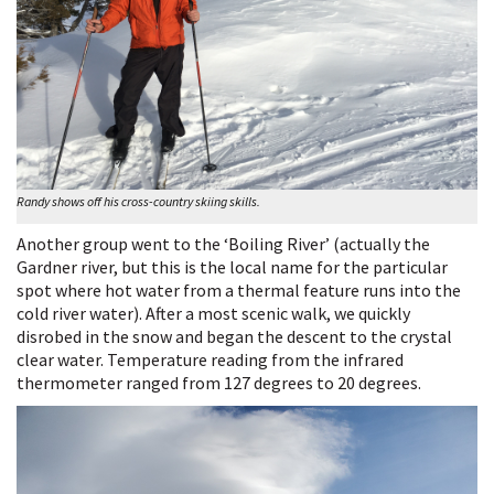
Randy shows off his cross-country skiing skills.
Another group went to the ‘Boiling River’ (actually the
Gardner river, but this is the local name for the particular
spot where hot water from a thermal feature runs into the
cold river water). After a most scenic walk, we quickly
disrobed in the snow and began the descent to the crystal
clear water. Temperature reading from the infrared
thermometer ranged from 127 degrees to 20 degrees.