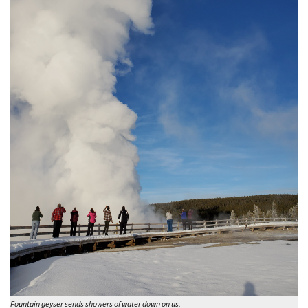
Fountain geyser sends showers of water down on us.