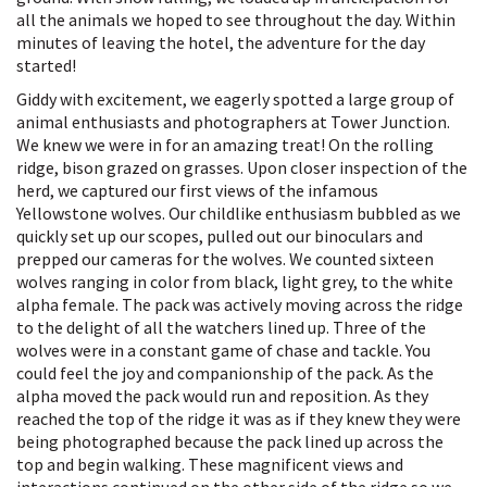
all the animals we hoped to see throughout the day. Within
minutes of leaving the hotel, the adventure for the day
started!
Giddy with excitement, we eagerly spotted a large group of
animal enthusiasts and photographers at Tower Junction.
We knew we were in for an amazing treat! On the rolling
ridge, bison grazed on grasses. Upon closer inspection of the
herd, we captured our first views of the infamous
Yellowstone wolves. Our childlike enthusiasm bubbled as we
quickly set up our scopes, pulled out our binoculars and
prepped our cameras for the wolves. We counted sixteen
wolves ranging in color from black, light grey, to the white
alpha female. The pack was actively moving across the ridge
to the delight of all the watchers lined up. Three of the
wolves were in a constant game of chase and tackle. You
could feel the joy and companionship of the pack. As the
alpha moved the pack would run and reposition. As they
reached the top of the ridge it was as if they knew they were
being photographed because the pack lined up across the
top and begin walking. These magnificent views and