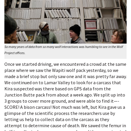
So many years of data from so many wolf interactions was humbling to see in the Wolf
Project offices.
Once we started driving, we encountered a crowd at the same
place where we saw the Wapiti wolf pack yesterday, so we
made a brief stop but only saw one and it was pretty far away.
We continued on to Lamar Valley to look for a carcass that
Kira suspected was there based on GPS data from the
Junction Butte pack from about a week ago. We split up into
3 groups to cover more ground, and were able to find it—-
SCORE! A bison carcass! Not much was left, but Kira gave us a
glimpse of the scientific process the researchers use by
letting us help to collect data on the carcass as they
attempt to determine cause of death. We sawed the femur in