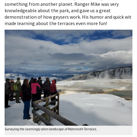
something from another planet. Ranger Mike was very
knowledgeable about the park, and gave us a great
demonstration of how geysers work. His humor and quick wit
made learning about the terraces even more fun!
Surveying the seemingly alien landscape of Mammoth Terraces.