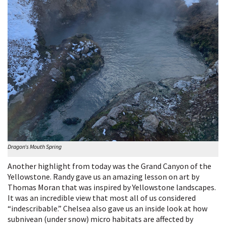
Dragon’s Mouth Spring
Another highlight from today was the Grand Canyon of the
Yellowstone. Randy gave us an amazing lesson on art by
Thomas Moran that was inspired by Yellowstone landscapes.
It was an incredible view that most all of us considered
“indescribable.” Chelsea also gave us an inside look at how
subnivean (under snow) micro habitats are affected by