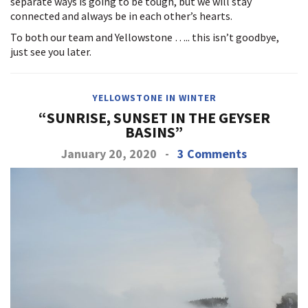
separate ways is going to be tough, but we will stay
connected and always be in each other’s hearts.
To both our team and Yellowstone ….. this isn’t goodbye,
just see you later.
YELLOWSTONE IN WINTER
“SUNRISE, SUNSET IN THE GEYSER
BASINS”
January 20, 2020
-
3 Comments