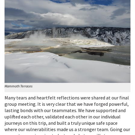
Mammoth Terraces
Many tears and heartfelt reflections were shared at our final
group meeting. It is very clear that we have forged powerful,
lasting bonds with our teammates. We have supported and
uplifted each other, validated each other in our individual
journeys on this trip, and built a truly unique safe space
where our vulnerabilities made us a stronger team. Going our