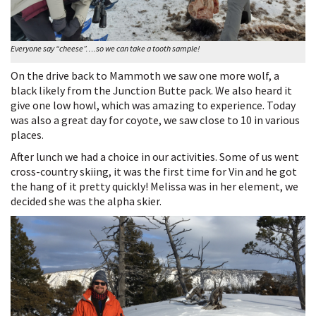
Everyone say “cheese”….so we can take a tooth sample!
On the drive back to Mammoth we saw one more wolf, a
black likely from the Junction Butte pack. We also heard it
give one low howl, which was amazing to experience. Today
was also a great day for coyote, we saw close to 10 in various
places.
After lunch we had a choice in our activities. Some of us went
cross-country skiing, it was the first time for Vin and he got
the hang of it pretty quickly! Melissa was in her element, we
decided she was the alpha skier.