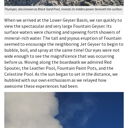
Thumper, also known as Black Sand Pool, reveals its hidden power beneath the surface.
When we arrived at the Lower Geyser Basin, we ran quickly to
view the spectacular and very large Fountain Geyser. Its
surface waters were churning and spewing forth showers of
mineral-rich water. The tall and joyous eruption of Fountain
seemed to encourage the neighboring Jet Geyser to begin to
bubble, boil, and spray at the same time! Our eyes were not
wide enough to see the magnificence that was occurring
before us. Moving along the boardwalk we admired Red
Spouter, the Leather Pool, Fountain Paint Pots, and the
Celestine Pool. As the sun began to set in the distance, we
bubbled with our own enthusiasm as we relayed how
awesome these experiences had been.