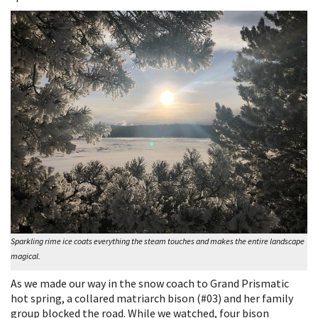
Sparkling rime ice coats everything the steam touches and makes the entire landscape
magical.
As we made our way in the snow coach to Grand Prismatic
hot spring, a collared matriarch bison (#03) and her family
group blocked the road. While we watched, four bison