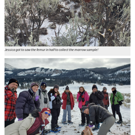
Jessica got to saw the femur in half to collect the marrow sample!