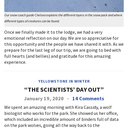
Our snow coach guide Chelsea explains the different layers in the snow pack and where
different types of creatures can be found.
Once we finally made it to the lodge, we had a very
emotional reflection on our day. We are so appreciative for
this opportunity and the people we have shared it with. As we
prepare for the last leg of our trip, we are going to bed with
full hearts (and bellies) and gratitude for this amazing
experience.
YELLOWSTONE IN WINTER
“THE SCIENTISTS’ DAY OUT”
January 19, 2020
-
14 Comments
We spent an amazing morning with Kira Cassidy, a wolf
biologist who works for the park. She showed us her office,
which included an incredible amount of binders full of data
on the park wolves, going all the way back to the