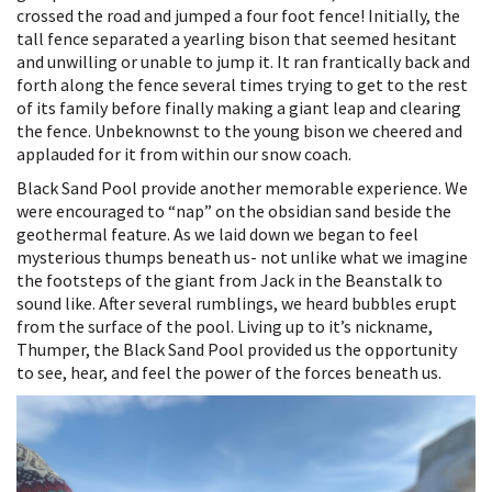
crossed the road and jumped a four foot fence! Initially, the
tall fence separated a yearling bison that seemed hesitant
and unwilling or unable to jump it. It ran frantically back and
forth along the fence several times trying to get to the rest
of its family before finally making a giant leap and clearing
the fence. Unbeknownst to the young bison we cheered and
applauded for it from within our snow coach.
Black Sand Pool provide another memorable experience. We
were encouraged to “nap” on the obsidian sand beside the
geothermal feature. As we laid down we began to feel
mysterious thumps beneath us- not unlike what we imagine
the footsteps of the giant from Jack in the Beanstalk to
sound like. After several rumblings, we heard bubbles erupt
from the surface of the pool. Living up to it’s nickname,
Thumper, the Black Sand Pool provided us the opportunity
to see, hear, and feel the power of the forces beneath us.