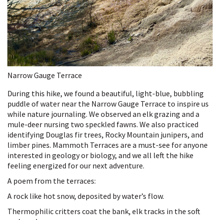
Narrow Gauge Terrace
During this hike, we found a beautiful, light-blue, bubbling
puddle of water near the Narrow Gauge Terrace to inspire us
while nature journaling. We observed an elk grazing and a
mule-deer nursing two speckled fawns. We also practiced
identifying Douglas fir trees, Rocky Mountain junipers, and
limber pines. Mammoth Terraces are a must-see for anyone
interested in geology or biology, and we all left the hike
feeling energized for our next adventure.
A poem from the terraces:
A rock like hot snow, deposited by water’s flow.
Thermophilic critters coat the bank, elk tracks in the soft