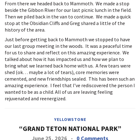
From there we headed back to Mammoth. We made a stop
beside the Gibbon River for our last picnic lunch in the field.
Then we piled back in the van to continue. We made a quick
stop at the Obsidian Cliffs and Greg shared a little of the
history of the area.
Just before getting back to Mammoth we stopped to have
our last group meeting in the woods. It was a peaceful time
for us to share and reflect on this amazing experience. We
talked about how it has impacted us and how we plan to
bring what we learned back home with us. A few tears were
shed (ok… maybe a lot of tears), core memories were
cemented, and new friendships sealed. This has been such an
amazing experience. I feel that I’ve rediscovered the person I
wanted to be as a child. All of us are leaving feeling
rejuvenated and reenergized.
YELLOWSTONE
“GRAND TETON NATIONAL PARK”
June 25, 2026
-
0 Comments