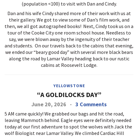
(population <100) to visit with Dan and Cindy.
Dan and his wife Cindy shared more of their work with us at
their gallery. We got to view some of Dan’s film work, and
then, we all got autographed books! Next, Cindy took us on a
tour of the Cooke City one room school house. Needless to
say, we were blown away by the ingenuity of their teacher
and students. On our travels back to the cabins that evening,
we ended our “beary good day” with several more black bears
along the road by Lamar Valley heading back to our rustic
cabins at Roosevelt Lodge.
YELLOWSTONE
“A GOLDILOCKS DAY”
June 20, 2026
-
3 Comments
5 AM came quickly! We grabbed our bags and hit the road,
leaving Mammoth behind. Eagle eyes were definitely needed
today at our first adventure to spot the wolves with Jack the
wolf Biologist near Lamar Valley. We climbed Cardiac Hill