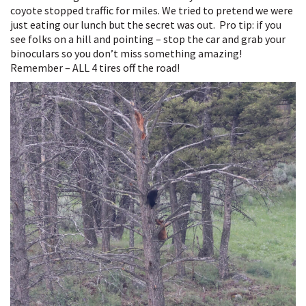
coyote stopped traffic for miles. We tried to pretend we were
just eating our lunch but the secret was out. Pro tip: if you
see folks on a hill and pointing – stop the car and grab your
binoculars so you don’t miss something amazing!
Remember – ALL 4 tires off the road!