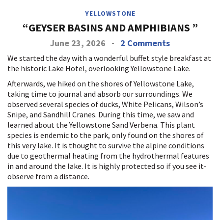
YELLOWSTONE
“GEYSER BASINS AND AMPHIBIANS ”
June 23, 2026
-
2 Comments
We started the day with a wonderful buffet style breakfast at
the historic Lake Hotel, overlooking Yellowstone Lake.
Afterwards, we hiked on the shores of Yellowstone Lake,
taking time to journal and absorb our surroundings. We
observed several species of ducks, White Pelicans, Wilson’s
Snipe, and Sandhill Cranes. During this time, we saw and
learned about the Yellowstone Sand Verbena. This plant
species is endemic to the park, only found on the shores of
this very lake. It is thought to survive the alpine conditions
due to geothermal heating from the hydrothermal features
in and around the lake. It is highly protected so if you see it-
observe from a distance.