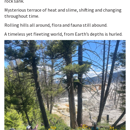
rock sank.
Mysterious terrace of heat and slime, shifting and changing
throughout time.
Rolling hills all around, flora and fauna still abound.
A timeless yet fleeting world, from Earth’s depths is hurled.