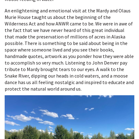
An enlightening and emotional visit at the Mardy and Olaus
Murie House taught us about the beginning of the
Wilderness Act and how ANWR came to be. We were in awe of
the fact that we have never heard of this great individual
that made the preservation of millions of acres in Alaska
possible. There is something to be said about being in the
space where someone lived and you see their books,
handmade quotes, artwork as you ponder how they were able
to accomplish so very much. Listening to John Denver pay
tribute to Mardy brought tears to our eyes. A walk to the
Snake River, dipping our heads in cold waters, and a moose
dance has us all feeling nostalgic and inspired to educate and
protect the natural world around us.