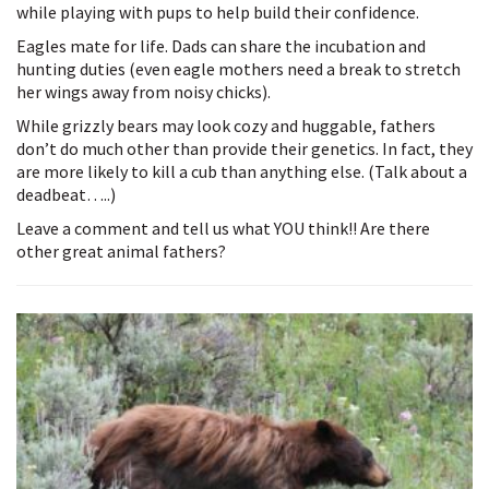
while playing with pups to help build their confidence.
Eagles mate for life. Dads can share the incubation and
hunting duties (even eagle mothers need a break to stretch
her wings away from noisy chicks).
While grizzly bears may look cozy and huggable, fathers
don’t do much other than provide their genetics. In fact, they
are more likely to kill a cub than anything else. (Talk about a
deadbeat…..)
Leave a comment and tell us what YOU think!! Are there
other great animal fathers?