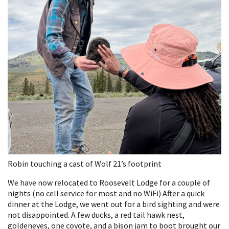
Robin touching a cast of Wolf 21’s footprint
We have now relocated to Roosevelt Lodge for a couple of
nights (no cell service for most and no WiFi) After a quick
dinner at the Lodge, we went out for a bird sighting and were
not disappointed. A few ducks, a red tail hawk nest,
goldeneyes, one coyote, and a bison jam to boot brought our