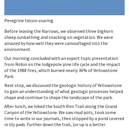
Peregrine falcon soaring
Before leaving the Narrows, we observed three bighorn
sheep sunbathing and snacking on vegetation. We were
amazed by how well they were camouflaged into the
environment.
Our morning concluded with an expert topic presentation
from Robin on the lodgepole pine life cycle and the impact
of the 1988 fires, which burned nearly 36% of Yellowstone
Park.
Next stop, we discussed the geologic history of Yellowstone
to gain an understanding of what geologic processes helped
shape and continue to shape the landscape of the park.
After lunch, we hiked the South Rim Trail along the Grand
Canyon of the Yellowstone. We saw mud pots, took some
time to write in our journals, then stopped by a pond covered
in lily pads. Further down the trail, (or up is a better