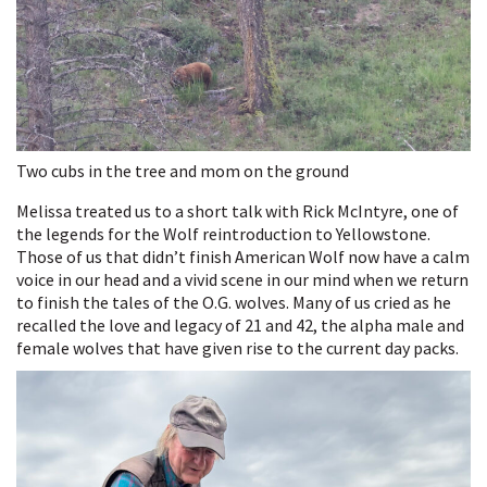
Two cubs in the tree and mom on the ground
Melissa treated us to a short talk with Rick McIntyre, one of
the legends for the Wolf reintroduction to Yellowstone.
Those of us that didn’t finish American Wolf now have a calm
voice in our head and a vivid scene in our mind when we return
to finish the tales of the O.G. wolves. Many of us cried as he
recalled the love and legacy of 21 and 42, the alpha male and
female wolves that have given rise to the current day packs.