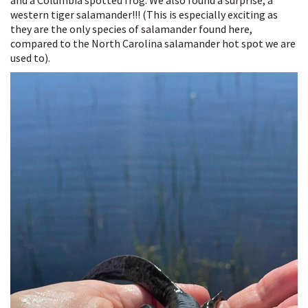
western tiger salamander!!! (This is especially exciting as
they are the only species of salamander found here,
compared to the North Carolina salamander hot spot we are
used to).