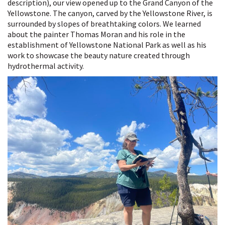
description), our view opened up to the Grand Canyon of the
Yellowstone. The canyon, carved by the Yellowstone River, is
surrounded by slopes of breathtaking colors. We learned
about the painter Thomas Moran and his role in the
establishment of Yellowstone National Park as well as his
work to showcase the beauty nature created through
hydrothermal activity.