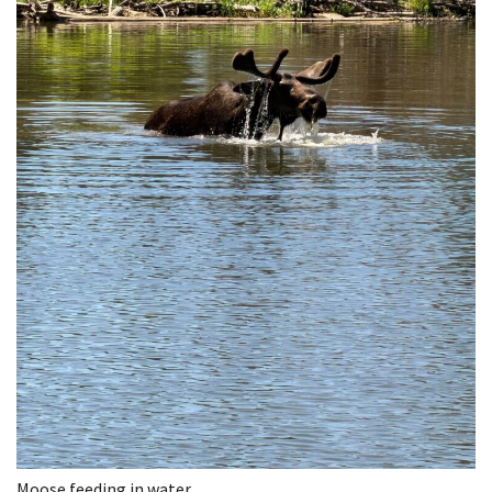
Moose feeding in water