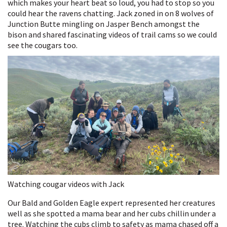
which makes your heart beat so loud, you had to stop so you
could hear the ravens chatting. Jack zoned in on 8 wolves of
Junction Butte mingling on Jasper Bench amongst the
bison and shared fascinating videos of trail cams so we could
see the cougars too.
Watching cougar videos with Jack
Our Bald and Golden Eagle expert represented her creatures
well as she spotted a mama bear and her cubs chillin under a
tree. Watching the cubs climb to safety as mama chased off a