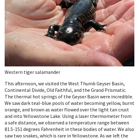
Western tiger salamander
This afternoon, we visited the West Thumb Geyser Basin,
Continental Divide, Old Faithful, and the Grand Prismatic.
The thermal hot springs of the Geyser Basin were incredible.
We saw dark teal-blue pools of water becoming yellow, burnt
orange, and brown as water flowed over the light tan crust
and into Yellowstone Lake. Using a laser thermometer from
a safe distance, we observed a temperature range between
81.5-151 degrees Fahrenheit in these bodies of water. We also
saw two snakes, which is rare in Yellowstone. As we left the