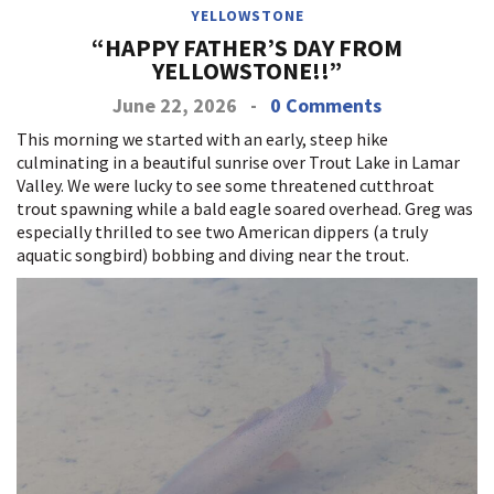
YELLOWSTONE
“HAPPY FATHER’S DAY FROM
YELLOWSTONE!!”
June 22, 2026
-
0 Comments
This morning we started with an early, steep hike
culminating in a beautiful sunrise over Trout Lake in Lamar
Valley. We were lucky to see some threatened cutthroat
trout spawning while a bald eagle soared overhead. Greg was
especially thrilled to see two American dippers (a truly
aquatic songbird) bobbing and diving near the trout.