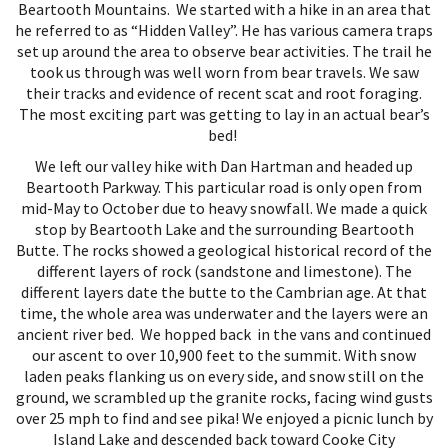
Beartooth Mountains. We started with a hike in an area that
he referred to as “Hidden Valley”. He has various camera traps
set up around the area to observe bear activities. The trail he
took us through was well worn from bear travels. We saw
their tracks and evidence of recent scat and root foraging.
The most exciting part was getting to lay in an actual bear’s
bed!
We left our valley hike with Dan Hartman and headed up
Beartooth Parkway. This particular road is only open from
mid-May to October due to heavy snowfall. We made a quick
stop by Beartooth Lake and the surrounding Beartooth
Butte. The rocks showed a geological historical record of the
different layers of rock (sandstone and limestone). The
different layers date the butte to the Cambrian age. At that
time, the whole area was underwater and the layers were an
ancient river bed. We hopped back in the vans and continued
our ascent to over 10,900 feet to the summit. With snow
laden peaks flanking us on every side, and snow still on the
ground, we scrambled up the granite rocks, facing wind gusts
over 25 mph to find and see pika! We enjoyed a picnic lunch by
Island Lake and descended back toward Cooke City