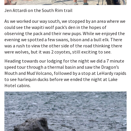
Jen Attardi on the South Rim trail
As we worked our way south, we stopped by an area where we
could see the wapiti wolf pack’s den in the hopes of
observing the pack and their new pups. While we enjoyed the
evening we spotted a few swans, bison and a bull elk. There
was a rush to view the other side of the road thinking there
were wolves, but it was 2 coyotes, still exciting to see.
Heading towards our lodging for the night we did a 7 minute
speed tour through a thermal basin and saw the Dragon’s
Mouth and Mud Volcano, followed by a stop at LeHardy rapids
to see harlequin ducks before we ended the night at Lake
Hotel cabins.