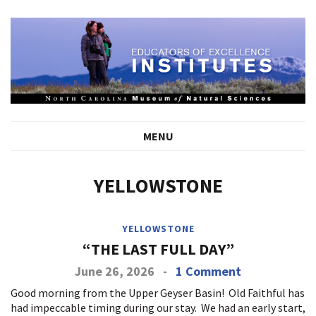
MENU
YELLOWSTONE
YELLOWSTONE
“THE LAST FULL DAY”
June 26, 2026
-
1 Comment
Good morning from the Upper Geyser Basin! Old Faithful has
had impeccable timing during our stay. We had an early start,