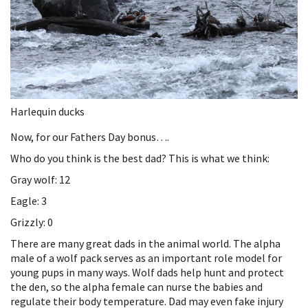
Harlequin ducks
Now, for our Fathers Day bonus….
Who do you think is the best dad? This is what we think:
Gray wolf: 12
Eagle: 3
Grizzly: 0
There are many great dads in the animal world. The alpha
male of a wolf pack serves as an important role model for
young pups in many ways. Wolf dads help hunt and protect
the den, so the alpha female can nurse the babies and
regulate their body temperature. Dad may even fake injury