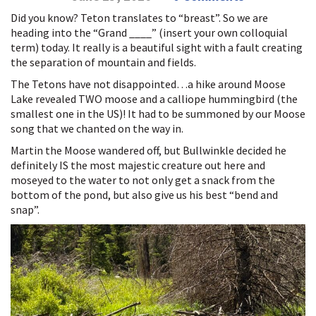
Did you know? Teton translates to “breast”. So we are
heading into the “Grand ____” (insert your own colloquial
term) today. It really is a beautiful sight with a fault creating
the separation of mountain and fields.
The Tetons have not disappointed…a hike around Moose
Lake revealed TWO moose and a calliope hummingbird (the
smallest one in the US)! It had to be summoned by our Moose
song that we chanted on the way in.
Martin the Moose wandered off, but Bullwinkle decided he
definitely IS the most majestic creature out here and
moseyed to the water to not only get a snack from the
bottom of the pond, but also give us his best “bend and
snap”.