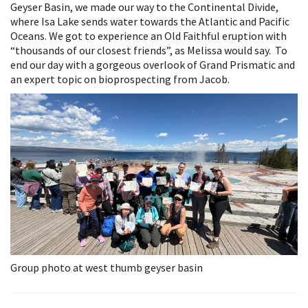
Geyser Basin, we made our way to the Continental Divide,
where Isa Lake sends water towards the Atlantic and Pacific
Oceans. We got to experience an Old Faithful eruption with
“thousands of our closest friends”, as Melissa would say. To
end our day with a gorgeous overlook of Grand Prismatic and
an expert topic on bioprospecting from Jacob.
Group photo at west thumb geyser basin