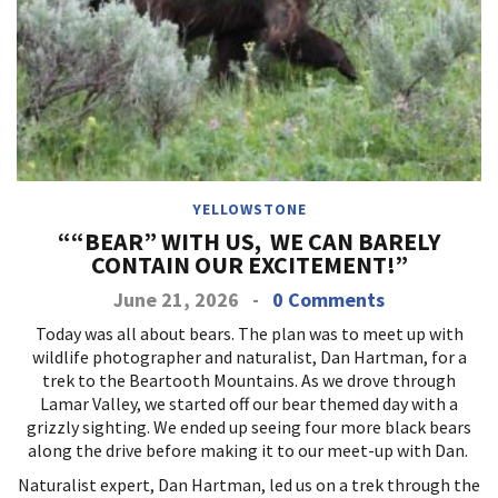
YELLOWSTONE
““BEAR” WITH US, WE CAN BARELY
CONTAIN OUR EXCITEMENT!”
June 21, 2026
-
0 Comments
Today was all about bears. The plan was to meet up with
wildlife photographer and naturalist, Dan Hartman, for a
trek to the Beartooth Mountains. As we drove through
Lamar Valley, we started off our bear themed day with a
grizzly sighting. We ended up seeing four more black bears
along the drive before making it to our meet-up with Dan.
Naturalist expert, Dan Hartman, led us on a trek through the