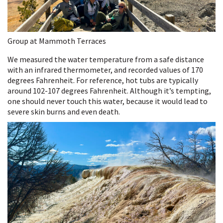
Group at Mammoth Terraces
We measured the water temperature from a safe distance
with an infrared thermometer, and recorded values of 170
degrees Fahrenheit. For reference, hot tubs are typically
around 102-107 degrees Fahrenheit. Although it’s tempting,
one should never touch this water, because it would lead to
severe skin burns and even death.