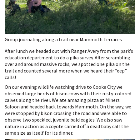
Group journaling along a trail near Mammoth Terraces
After lunch we headed out with Ranger Avery from the park’s
education department to do a pika survey. After scrambling
over and around massive rocks, we spotted one pika on the
trail and counted several more when we heard their “eep”
calls!
On our evening wildlife watching drive to Cooke City we
observed large herds of bison cows with their rusty-colored
calves along the river. We ate amazing pizza at Miners
Saloon and headed back towards Mammoth. On the way, we
were stopped by bison crossing the road and were able to
observe two speckled, juvenile bald eagles. We also saw
nature in action as a coyote carried off a dead baby calf the
same size as itself for its dinner.