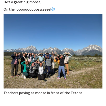
He’s a great big moose,
On the loooooooooosssseee!
Teachers posing as moose in front of the Tetons