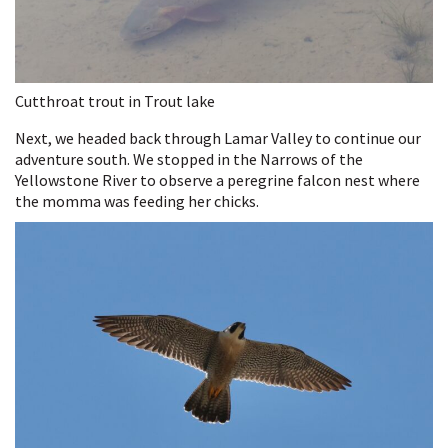
Cutthroat trout in Trout lake
Next, we headed back through Lamar Valley to continue our
adventure south. We stopped in the Narrows of the
Yellowstone River to observe a peregrine falcon nest where
the momma was feeding her chicks.