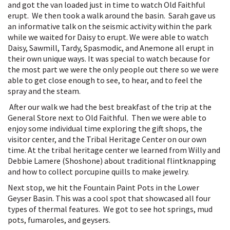
and got the van loaded just in time to watch Old Faithful
erupt. We then took a walk around the basin. Sarah gave us
an informative talk on the seismic activity within the park
while we waited for Daisy to erupt. We were able to watch
Daisy, Sawmill, Tardy, Spasmodic, and Anemone all erupt in
their own unique ways. It was special to watch because for
the most part we were the only people out there so we were
able to get close enough to see, to hear, and to feel the
spray and the steam.
After our walk we had the best breakfast of the trip at the
General Store next to Old Faithful. Then we were able to
enjoy some individual time exploring the gift shops, the
visitor center, and the Tribal Heritage Center on our own
time. At the tribal heritage center we learned from Willy and
Debbie Lamere (Shoshone) about traditional flintknapping
and how to collect porcupine quills to make jewelry.
Next stop, we hit the Fountain Paint Pots in the Lower
Geyser Basin. This was a cool spot that showcased all four
types of thermal features. We got to see hot springs, mud
pots, fumaroles, and geysers.