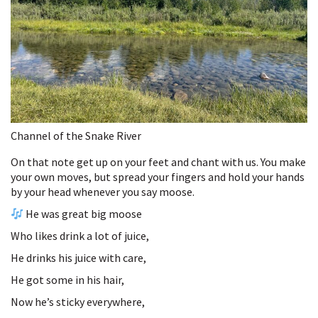
Channel of the Snake River
On that note get up on your feet and chant with us. You make
your own moves, but spread your fingers and hold your hands
by your head whenever you say moose.
He was great big moose
Who likes drink a lot of juice,
He drinks his juice with care,
He got some in his hair,
Now he’s sticky everywhere,