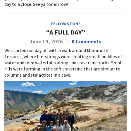
day to a close. See ya tomorrow!
YELLOWSTONE
“A FULL DAY”
June 19, 2026
-
0 Comments
We started our day off with a walk around Mammoth
Terraces, where hot springs were creating small puddles of
water and mini waterfalls along the travertine rocks. Small
rills were forming in the soft travertine that are similar to
columns and stalactites in a cave.