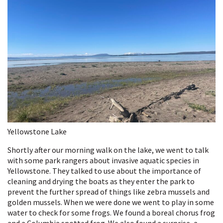
Yellowstone Lake
Shortly after our morning walk on the lake, we went to talk
with some park rangers about invasive aquatic species in
Yellowstone. They talked to use about the importance of
cleaning and drying the boats as they enter the park to
prevent the further spread of things like zebra mussels and
golden mussels. When we were done we went to play in some
water to check for some frogs. We found a boreal chorus frog
and a Columbia spotted frog. We also found a surprise, a