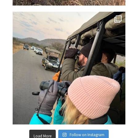
Follow on Instagram
Load More