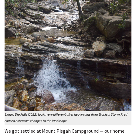
Skinny Dip Falls (2022) looks very different after heavy rains from Tropical Storm Fred
caused extensive changes to the landscape.
We got settled at Mount Pisgah Campground — our home