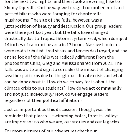
for the next two nights, and then took an evening hike to
Skinny Dip Falls. On the way, we foraged cucumber-root and
passed hikers who were foraging for chanterelle
mushrooms. The site of the falls, however, was a
juxtaposition of beauty and destruction. Our group leaders
were there just last year, but the falls have changed
drastically due to Tropical Storm system Fred, which dumped
14 inches of rain on the area in 12 hours. Massive boulders
were re-distributed, trail stairs and fences destroyed, and the
entire look of the falls was radically different from the
photos that Chris, Greg and Melissa shared from 2021. The
falls was a site and sign to consider the impact of changing
weather patterns due to the global climate crisis and what
can be done about it. How do we convey facts about the
climate crisis to our students? How do we act communally
and not just individually? How do we engage leaders
regardless of their political affiliation?
Just as important as this discussion, though, was the
reminder that places — swimming holes, forests, valleys —
are important to who we are, our stories and our legacies.
For more pictures of our adventures check out