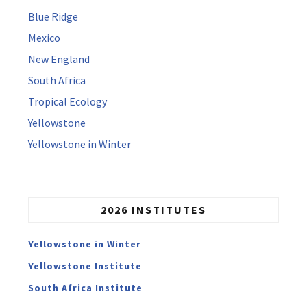
Blue Ridge
Mexico
New England
South Africa
Tropical Ecology
Yellowstone
Yellowstone in Winter
2026 INSTITUTES
Yellowstone in Winter
Yellowstone Institute
South Africa Institute