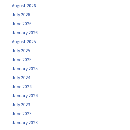
August 2026
July 2026
June 2026
January 2026
August 2025
July 2025
June 2025
January 2025
July 2024
June 2024
January 2024
July 2023
June 2023
January 2023