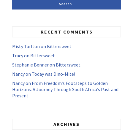
RECENT COMMENTS
Misty Tarlton
on
Bittersweet
Tracy
on
Bittersweet
Stephanie Benner
on
Bittersweet
Nancy
on
Today was Dino-Mite!
Nancy
on
From Freedom’s Footsteps to Golden
Horizons: A Journey Through South Africa’s Past and
Present
ARCHIVES