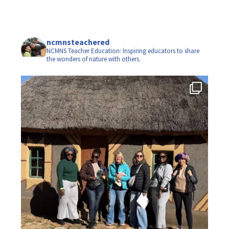
ncmnsteachered
NCMNS Teacher Education: Inspiring educators to share
the wonders of nature with others.