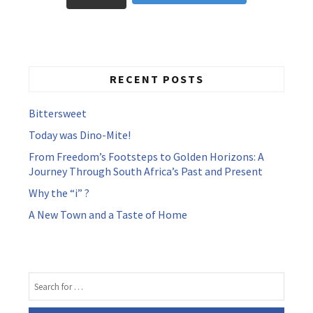
RECENT POSTS
Bittersweet
Today was Dino-Mite!
From Freedom’s Footsteps to Golden Horizons: A
Journey Through South Africa’s Past and Present
Why the “i” ?
A New Town and a Taste of Home