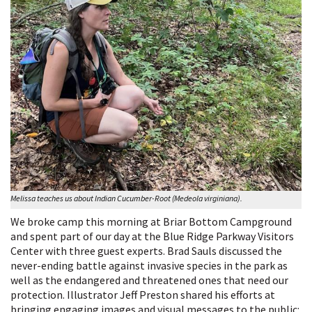
Melissa teaches us about Indian Cucumber-Root (Medeola virginiana).
We broke camp this morning at Briar Bottom Campground
and spent part of our day at the Blue Ridge Parkway Visitors
Center with three guest experts. Brad Sauls discussed the
never-ending battle against invasive species in the park as
well as the endangered and threatened ones that need our
protection. Illustrator Jeff Preston shared his efforts at
bringing engaging images and visual messages to the public: