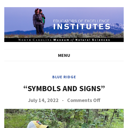
MENU
BLUE RIDGE
“SYMBOLS AND SIGNS”
on
July 14, 2022
-
Comments Off
Symbols
and
Signs