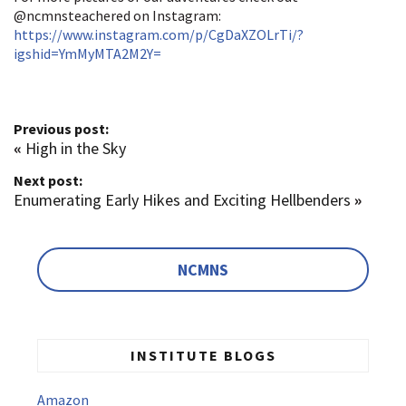
@ncmnsteachered on Instagram:
https://www.instagram.com/p/CgDaXZOLrTi/?
igshid=YmMyMTA2M2Y=
Previous post:
«
High in the Sky
Next post:
Enumerating Early Hikes and Exciting Hellbenders
»
NCMNS
INSTITUTE BLOGS
Amazon