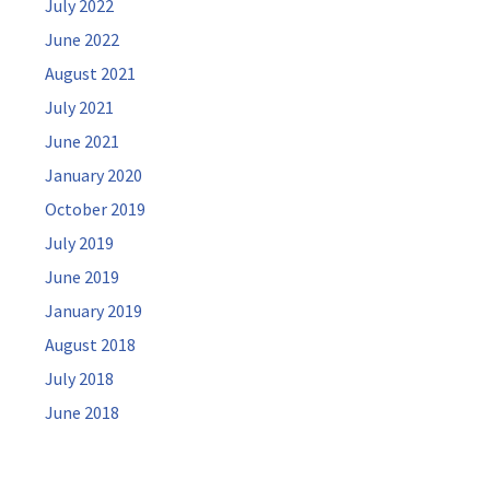
July 2022
June 2022
August 2021
July 2021
June 2021
January 2020
October 2019
July 2019
June 2019
January 2019
August 2018
July 2018
June 2018