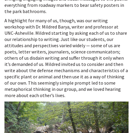
everything from roadway markers to bear safety posters in
the park bathrooms.
A highlight for many of us, though, was our writing
workshop with Dr. Mildred Barya, writer and professor at
UNC-Asheville. Mildred starting by asking each of us to share
our relationship to writing. Just like our students, our
attitudes and perspectives varied widely — some of us are
poets, letter writers, journalers, science communicators;
others of us disdain writing and suffer through it only when
it’s demanded of us. Mildred invited us to consider and then
write about the defense mechanisms and characteristics of a
specific plant or animal and then use it as a way of thinking
of our own. This seemingly simple prompt led to some
metaphorical thinking in our group, and we loved hearing
more about each other’s lives.