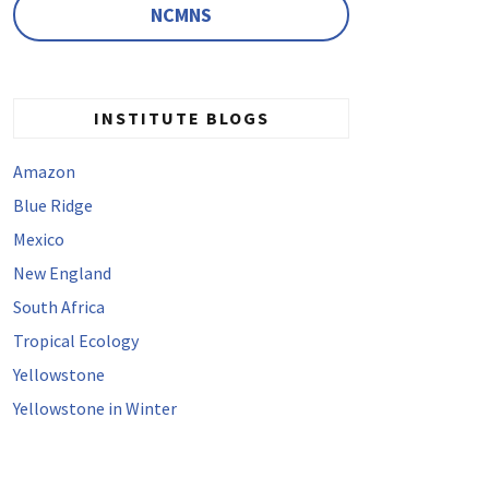
NCMNS
INSTITUTE BLOGS
Amazon
Blue Ridge
Mexico
New England
South Africa
Tropical Ecology
Yellowstone
Yellowstone in Winter