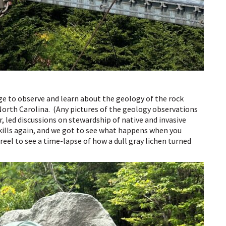
ge to observe and learn about the geology of the rock
orth Carolina. (Any pictures of the geology observations
r, led discussions on stewardship of native and invasive
skills again, and we got to see what happens when you
reel to see a time-lapse of how a dull gray lichen turned