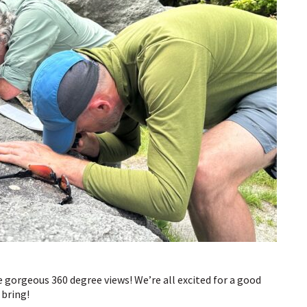
e gorgeous 360 degree views! We’re all excited for a good
 bring!