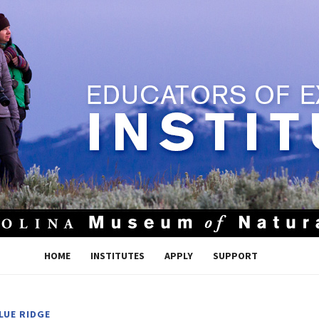
HOME
INSTITUTES
APPLY
SUPPORT
LUE RIDGE