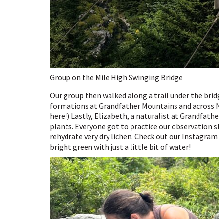
Group on the Mile High Swinging Bridge
Our group then walked along a trail under the brid
formations at Grandfather Mountains and across N
here!) Lastly, Elizabeth, a naturalist at Grandfathe
plants. Everyone got to practice our observation 
rehydrate very dry lichen. Check out our Instagram 
bright green with just a little bit of water!