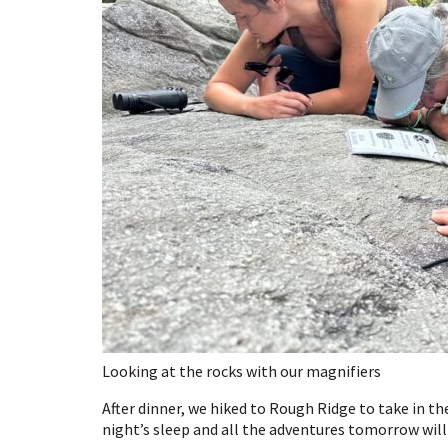
Looking at the rocks with our magnifiers
After dinner, we hiked to Rough Ridge to take in th
night’s sleep and all the adventures tomorrow will