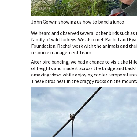
John Gerwin showing us how to band a junco
We heard and observed several other birds such as
family of wild turkeys. We also met Rachel and R
Foundation. Rachel work with the animals and their
resource management team.
After bird banding, we had a chance to visit the Mi
of heights and made it across the bridge and back!
amazing views while enjoying cooler temperatures.
These birds nest in the craggy rocks on the mount