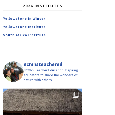
2026 INSTITUTES
Yellowstone in Winter
Yellowstone Institute
South Africa Institute
ncmnsteachered
NCMNS Teacher Education: Inspiring
educators to share the wonders of
nature with others.