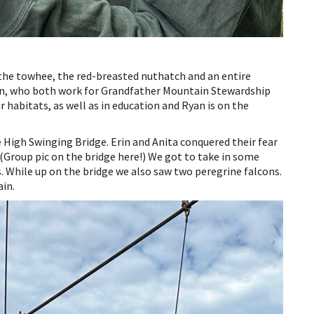
 the towhee, the red-breasted nuthatch and an entire
yan, who both work for Grandfather Mountain Stewardship
 habitats, as well as in education and Ryan is on the
le High Swinging Bridge. Erin and Anita conquered their fear
 (Group pic on the bridge here!) We got to take in some
 While up on the bridge we also saw two peregrine falcons.
ain.