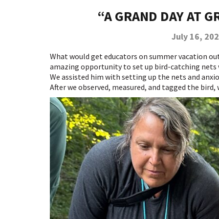
“A GRAND DAY AT 
July 16, 20
What would get educators on summer vacation out o
amazing opportunity to set up bird-catching nets
We assisted him with setting up the nets and anxiou
After we observed, measured, and tagged the bird, 