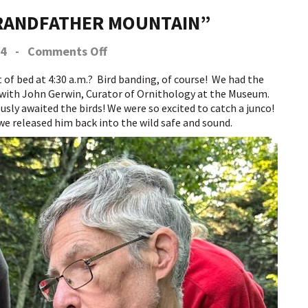
GRANDFATHER MOUNTAIN”
on
24
-
Comments Off
A
Grand
f bed at 4:30 a.m.? Bird banding, of course! We had the
Day
 with John Gerwin, Curator of Ornithology at the Museum.
at
sly awaited the birds! We were so excited to catch a junco!
Grandfather
we released him back into the wild safe and sound.
Mountain