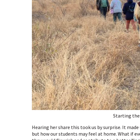
Starting the
Hearing her share this took us by surprise. It made
but how our students may feel at home. What if ev