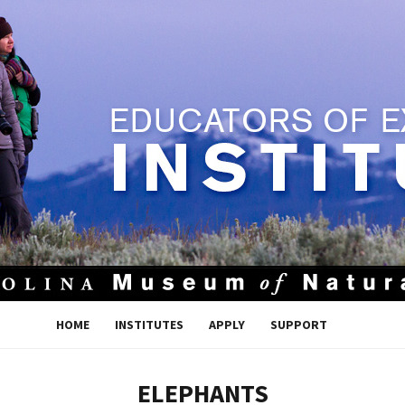
HOME
INSTITUTES
APPLY
SUPPORT
ELEPHANTS