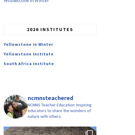
Yellowstone in Winter
2026 INSTITUTES
Yellowstone in Winter
Yellowstone Institute
South Africa Institute
ncmnsteachered
NCMNS Teacher Education: Inspiring
educators to share the wonders of
nature with others.