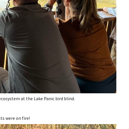
ecosystem at the Lake Panic bird blind.
sts were on fire!