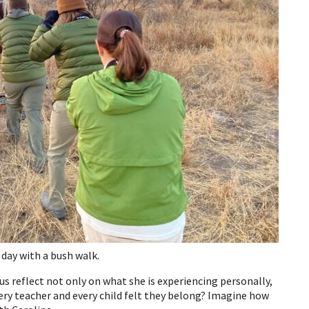
 day with a bush walk.
 us reflect not only on what she is experiencing personally,
ery teacher and every child felt they belong? Imagine how