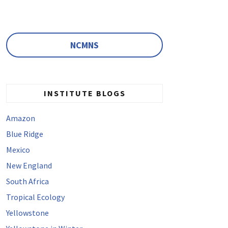
NCMNS
INSTITUTE BLOGS
Amazon
Blue Ridge
Mexico
New England
South Africa
Tropical Ecology
Yellowstone