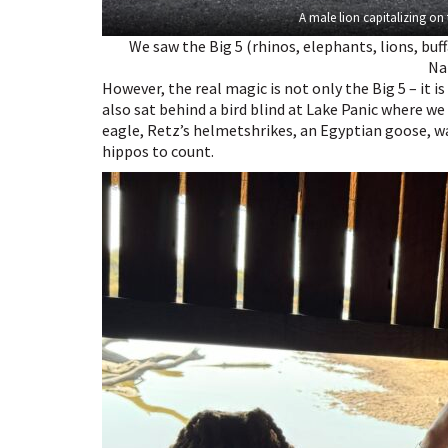
A male lion capitalizing on
We saw the Big 5 (rhinos, elephants, lions, buf
Na
However, the real magic is not only the Big 5 – it i
also sat behind a bird blind at Lake Panic where we 
eagle, Retz’s helmetshrikes, an Egyptian goose, w
hippos to count.