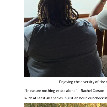
Enjoying the diversity of the 
“In nature nothing exists alone.” – Rachel Carson
With at least 40 species in just an hour, our checkli