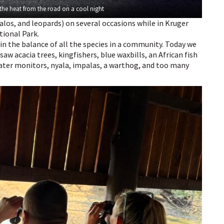
 the heat from the road on a cool night
falos, and leopards) on several occasions while in Kruger
tional Park.
s in the balance of all the species in a community. Today we
saw acacia trees, kingfishers, blue waxbills, an African fish
ater monitors, nyala, impalas, a warthog, and too many