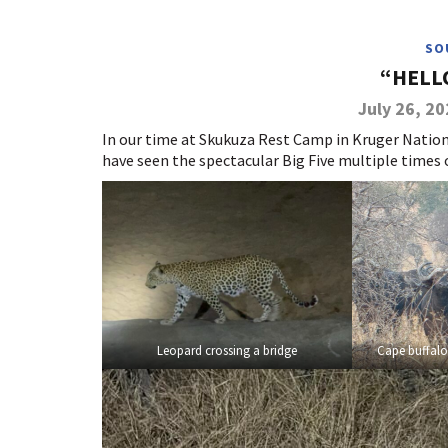
SO
“HELL
July 26, 2
In our time at Skukuza Rest Camp in Kruger Nation
have seen the spectacular Big Five multiple times o
Leopard crossing a bridge
Cape buffalo