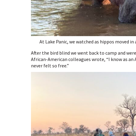
At Lake Panic, we watched as hippos moved in a
After the bird blind we went back to camp and were
African-American colleagues wrote, “I know as an A
never felt so free.”