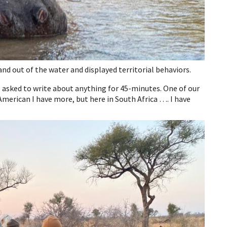
nd out of the water and displayed territorial behaviors.
 asked to write about anything for 45-minutes. One of our
merican I have more, but here in South Africa …. I have