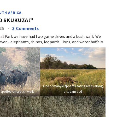
UTH AFRICA
O SKUKUZA!”
025
-
3 Comments
al Park we have had two game drives and a bush walk. We
ver – elephants, rhinos, leopards, lions, and water buffalo.
One of many elephants eating reeds along
 spotted on a bush walk
a stream bed