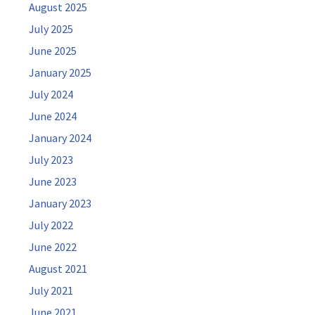
August 2025
July 2025
June 2025
January 2025
July 2024
June 2024
January 2024
July 2023
June 2023
January 2023
July 2022
June 2022
August 2021
July 2021
June 2021