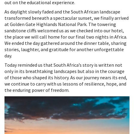
out on the educational experience.
As daylight slowly faded and the South African landscape
transformed beneath a spectacular sunset, we finally arrived
at Golden Gate Highlands National Park. The towering
sandstone cliffs welcomed us as we checked into our hotel,
the place we will call home for our final two nights in Africa.
We ended the day gathered around the dinner table, sharing
stories, laughter, and gratitude for another unforgettable
day.
Today reminded us that South Africa’s story is written not
only in its breathtaking landscapes but also in the courage
of those who shaped its history. As our journey nears its end,
we continue to carry with us lessons of resilience, hope, and
the enduring power of freedom.