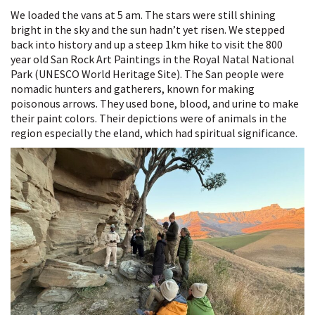
We loaded the vans at 5 am. The stars were still shining
bright in the sky and the sun hadn’t yet risen. We stepped
back into history and up a steep 1km hike to visit the 800
year old San Rock Art Paintings in the Royal Natal National
Park (UNESCO World Heritage Site). The San people were
nomadic hunters and gatherers, known for making
poisonous arrows. They used bone, blood, and urine to make
their paint colors. Their depictions were of animals in the
region especially the eland, which had spiritual significance.