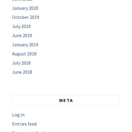
January 2020
October 2019
July 2019
June 2019
January 2019
August 2018
July 2018
June 2018
META
Log in
Entries feed