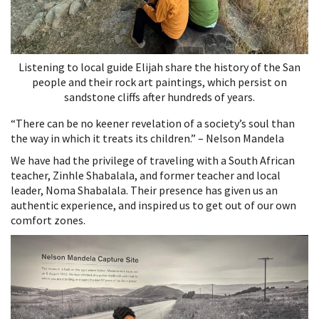
Listening to local guide Elijah share the history of the San
people and their rock art paintings, which persist on
sandstone cliffs after hundreds of years.
“There can be no keener revelation of a society’s soul than
the way in which it treats its children.” – Nelson Mandela
We have had the privilege of traveling with a South African
teacher, Zinhle Shabalala, and former teacher and local
leader, Noma Shabalala. Their presence has given us an
authentic experience, and inspired us to get out of our own
comfort zones.