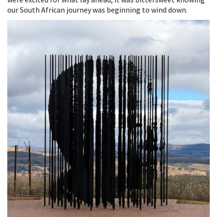
our South African journey was beginning to wind down.