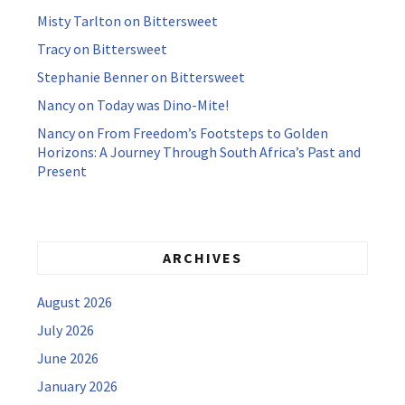
Misty Tarlton
on
Bittersweet
Tracy
on
Bittersweet
Stephanie Benner
on
Bittersweet
Nancy
on
Today was Dino-Mite!
Nancy
on
From Freedom’s Footsteps to Golden
Horizons: A Journey Through South Africa’s Past and
Present
ARCHIVES
August 2026
July 2026
June 2026
January 2026