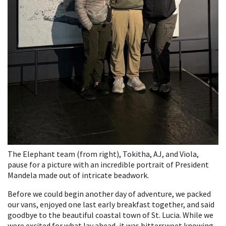
The Elephant team (from right), Tokitha, AJ, and Viola,
pause for a picture with an incredible portrait of President
Mandela made out of intricate beadwork.
Before we could begin another day of adventure, we packed
our vans, enjoyed one last early breakfast together, and said
goodbye to the beautiful coastal town of St. Lucia. While we
were excited for what lay ahead, it was bittersweet knowing