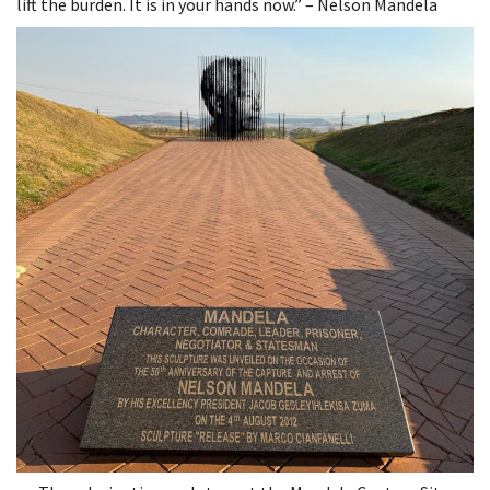
lift the burden. It is in your hands now.” – Nelson Mandela