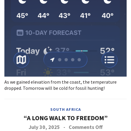
As we gained elevation from the coast, the temperature
dropped. Tomorrow will be cold for fossil hunting!
SOUTH AFRICA
“A LONG WALK TO FREEDOM”
on
July 30, 2025
-
Comments Off