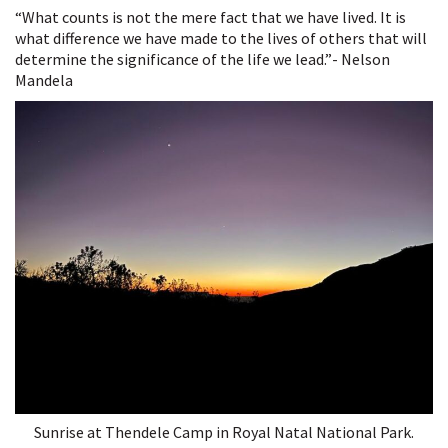
A
“What counts is not the mere fact that we have lived. It is
Long
what difference we have made to the lives of others that will
Walk
determine the significance of the life we lead.”- Nelson
to
Mandela
Freedom
Sunrise at Thendele Camp in Royal Natal National Park.