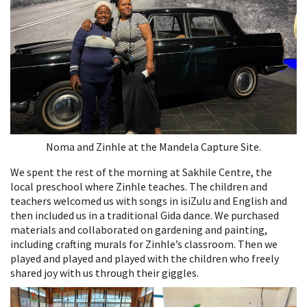
Noma and Zinhle at the Mandela Capture Site.
We spent the rest of the morning at Sakhile Centre, the
local preschool where Zinhle teaches. The children and
teachers welcomed us with songs in isiZulu and English and
then included us in a traditional Gida dance. We purchased
materials and collaborated on gardening and painting,
including crafting murals for Zinhle’s classroom. Then we
played and played and played with the children who freely
shared joy with us through their giggles.