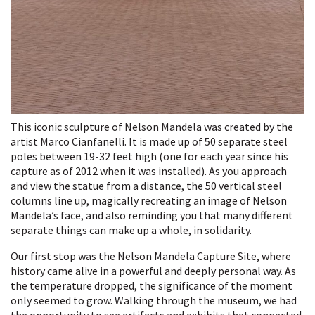
This iconic sculpture of Nelson Mandela was created by the
artist Marco Cianfanelli. It is made up of 50 separate steel
poles between 19-32 feet high (one for each year since his
capture as of 2012 when it was installed). As you approach
and view the statue from a distance, the 50 vertical steel
columns line up, magically recreating an image of Nelson
Mandela’s face, and also reminding you that many different
separate things can make up a whole, in solidarity.
Our first stop was the Nelson Mandela Capture Site, where
history came alive in a powerful and deeply personal way. As
the temperature dropped, the significance of the moment
only seemed to grow. Walking through the museum, we had