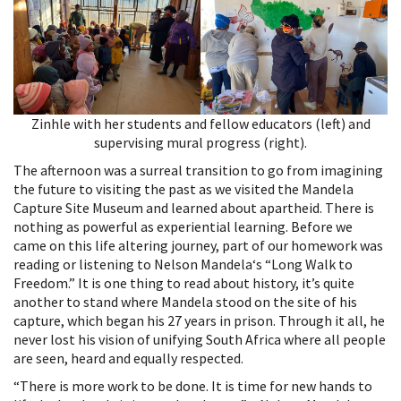
Zinhle with her students and fellow educators (left) and
supervising mural progress (right).
The afternoon was a surreal transition to go from imagining
the future to visiting the past as we visited the Mandela
Capture Site Museum and learned about apartheid. There is
nothing as powerful as experiential learning. Before we
came on this life altering journey, part of our homework was
reading or listening to Nelson Mandela‘s “Long Walk to
Freedom.” It is one thing to read about history, it’s quite
another to stand where Mandela stood on the site of his
capture, which began his 27 years in prison. Through it all, he
never lost his vision of unifying South Africa where all people
are seen, heard and equally respected.
“There is more work to be done. It is time for new hands to