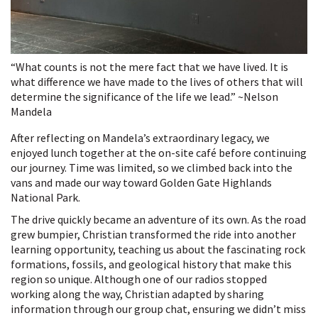
“What counts is not the mere fact that we have lived. It is
what difference we have made to the lives of others that will
determine the significance of the life we lead.” ~Nelson
Mandela
After reflecting on Mandela’s extraordinary legacy, we
enjoyed lunch together at the on-site café before continuing
our journey. Time was limited, so we climbed back into the
vans and made our way toward Golden Gate Highlands
National Park.
The drive quickly became an adventure of its own. As the road
grew bumpier, Christian transformed the ride into another
learning opportunity, teaching us about the fascinating rock
formations, fossils, and geological history that make this
region so unique. Although one of our radios stopped
working along the way, Christian adapted by sharing
information through our group chat, ensuring we didn’t miss