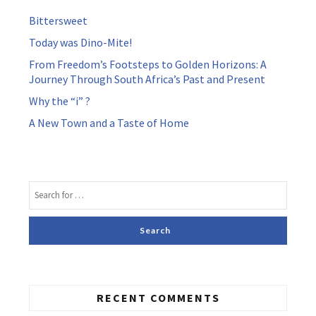
Bittersweet
Today was Dino-Mite!
From Freedom’s Footsteps to Golden Horizons: A
Journey Through South Africa’s Past and Present
Why the “i” ?
A New Town and a Taste of Home
RECENT COMMENTS