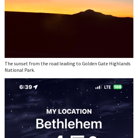
The sunset from the road leading to Golden Gate Highlands
National Park.