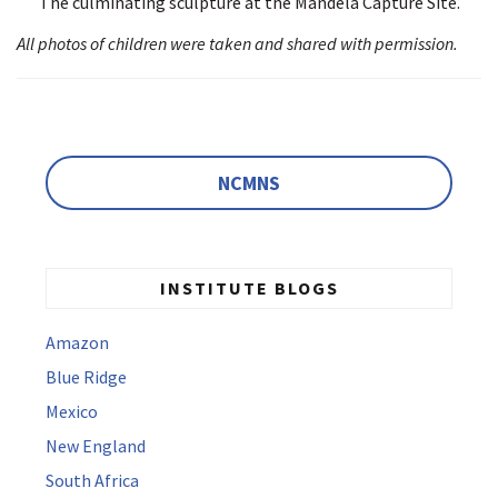
The culminating sculpture at the Mandela Capture Site.
All photos of children were taken and shared with permission.
NCMNS
INSTITUTE BLOGS
Amazon
Blue Ridge
Mexico
New England
South Africa