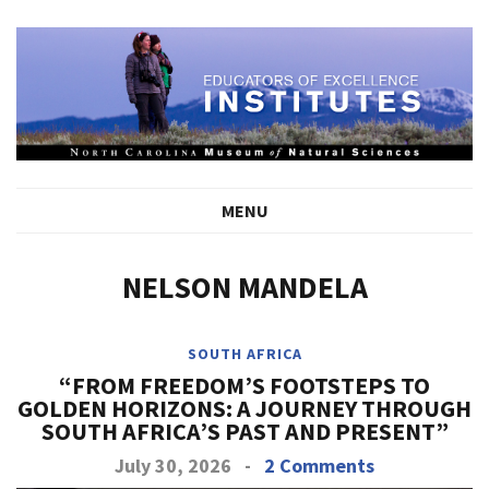
MENU
NELSON MANDELA
SOUTH AFRICA
“FROM FREEDOM’S FOOTSTEPS TO
GOLDEN HORIZONS: A JOURNEY THROUGH
SOUTH AFRICA’S PAST AND PRESENT”
July 30, 2026
-
2 Comments