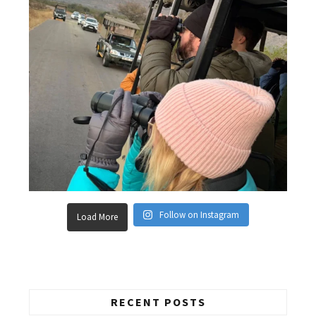
Follow on Instagram
Load More
RECENT POSTS