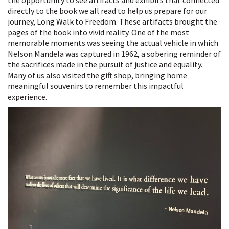
the opportunity to see artifacts and exhibits that connected
directly to the book we all read to help us prepare for our
journey, Long Walk to Freedom. These artifacts brought the
pages of the book into vivid reality. One of the most
memorable moments was seeing the actual vehicle in which
Nelson Mandela was captured in 1962, a sobering reminder of
the sacrifices made in the pursuit of justice and equality.
Many of us also visited the gift shop, bringing home
meaningful souvenirs to remember this impactful
experience.