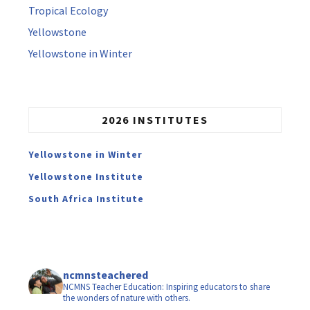
Tropical Ecology
Yellowstone
Yellowstone in Winter
2026 INSTITUTES
Yellowstone in Winter
Yellowstone Institute
South Africa Institute
ncmnsteachered
NCMNS Teacher Education: Inspiring educators to share
the wonders of nature with others.