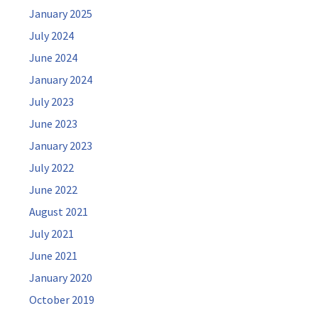
January 2025
July 2024
June 2024
January 2024
July 2023
June 2023
January 2023
July 2022
June 2022
August 2021
July 2021
June 2021
January 2020
October 2019