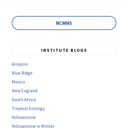
NCMNS
INSTITUTE BLOGS
Amazon
Blue Ridge
Mexico
New England
South Africa
Tropical Ecology
Yellowstone
Yellowstone in Winter