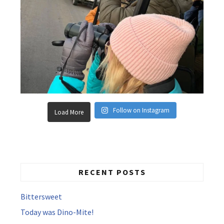
Follow on Instagram
Load More
RECENT POSTS
Bittersweet
Today was Dino-Mite!