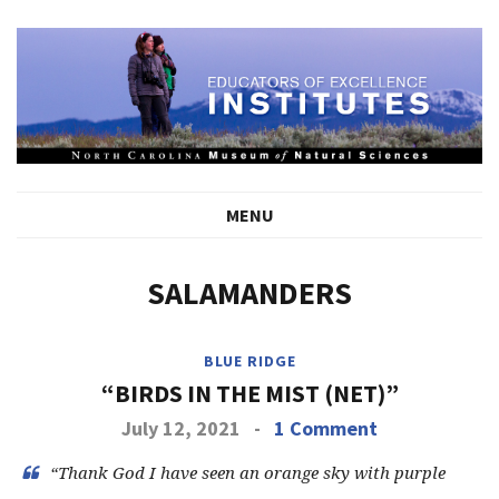
MENU
SALAMANDERS
BLUE RIDGE
“BIRDS IN THE MIST (NET)”
July 12, 2021
-
1 Comment
“Thank God I have seen an orange sky with purple