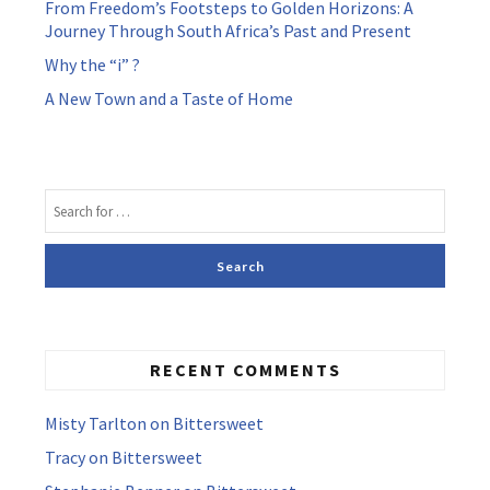
From Freedom’s Footsteps to Golden Horizons: A
Journey Through South Africa’s Past and Present
Why the “i” ?
A New Town and a Taste of Home
RECENT COMMENTS
Misty Tarlton
on
Bittersweet
Tracy
on
Bittersweet