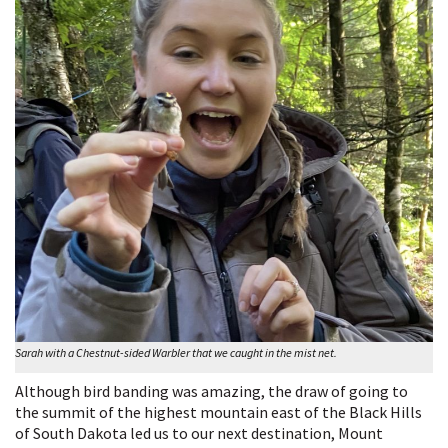
Sarah with a Chestnut-sided Warbler that we caught in the mist net.
Although bird banding was amazing, the draw of going to
the summit of the highest mountain east of the Black Hills
of South Dakota led us to our next destination, Mount