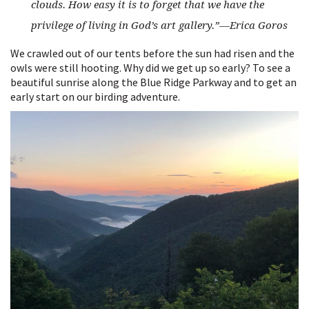
clouds. How easy it is to forget that we have the
privilege of living in God’s art gallery.”
—Erica Goros
We crawled out of our tents before the sun had risen and the
owls were still hooting. Why did we get up so early? To see a
beautiful sunrise along the Blue Ridge Parkway and to get an
early start on our birding adventure.