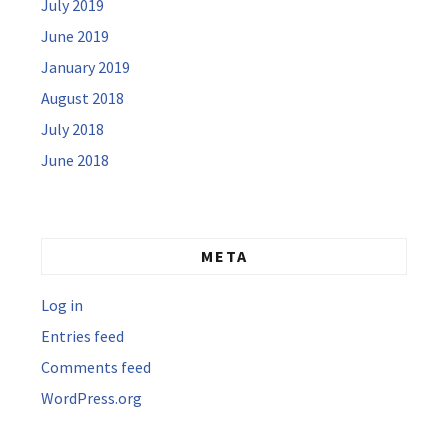
July 2019
June 2019
January 2019
August 2018
July 2018
June 2018
META
Log in
Entries feed
Comments feed
WordPress.org