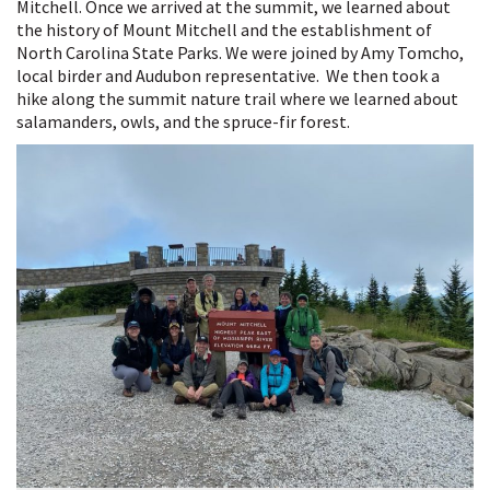
Mitchell. Once we arrived at the summit, we learned about
the history of Mount Mitchell and the establishment of
North Carolina State Parks. We were joined by Amy Tomcho,
local birder and Audubon representative.
We then took a
hike along the summit nature trail where we learned about
salamanders, owls, and the spruce-fir forest.