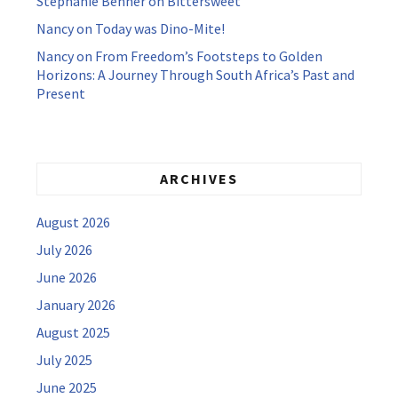
Stephanie Benner
on
Bittersweet
Nancy
on
Today was Dino-Mite!
Nancy
on
From Freedom’s Footsteps to Golden
Horizons: A Journey Through South Africa’s Past and
Present
ARCHIVES
August 2026
July 2026
June 2026
January 2026
August 2025
July 2025
June 2025