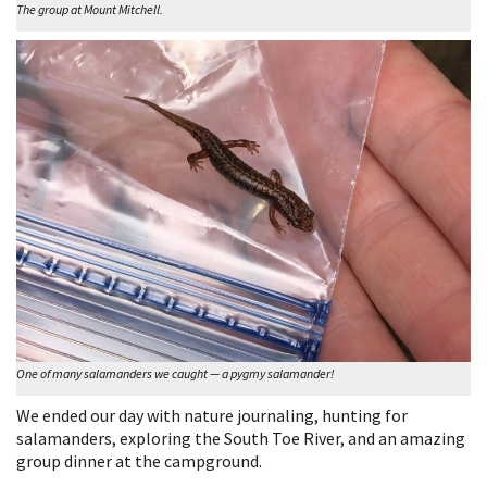
The group at Mount Mitchell.
One of many salamanders we caught — a pygmy salamander!
We ended our day with nature journaling, hunting for
salamanders, exploring the South Toe River, and an amazing
group dinner at the campground.