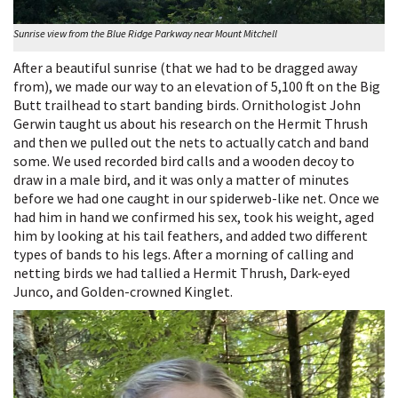
Sunrise view from the Blue Ridge Parkway near Mount Mitchell
After a beautiful sunrise (that we had to be dragged away
from), we made our way to an elevation of 5,100 ft on the Big
Butt trailhead to start banding birds. Ornithologist John
Gerwin taught us about his research on the Hermit Thrush
and then we pulled out the nets to actually catch and band
some. We used recorded bird calls and a wooden decoy to
draw in a male bird, and it was only a matter of minutes
before we had one caught in our spiderweb-like net. Once we
had him in hand we confirmed his sex, took his weight, aged
him by looking at his tail feathers, and added two different
types of bands to his legs. After a morning of calling and
netting birds we had tallied a Hermit Thrush, Dark-eyed
Junco, and Golden-crowned Kinglet.