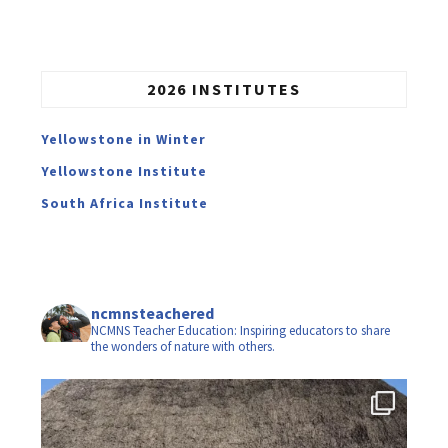
2026 INSTITUTES
Yellowstone in Winter
Yellowstone Institute
South Africa Institute
ncmnsteachered
NCMNS Teacher Education: Inspiring educators to share
the wonders of nature with others.