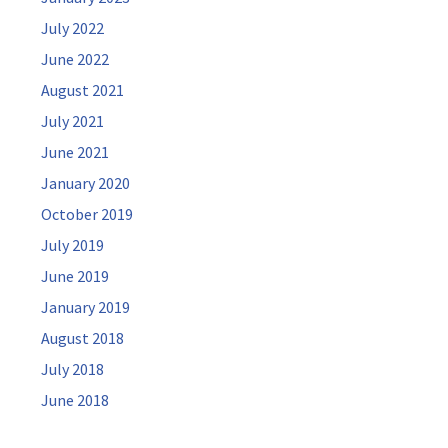
July 2022
June 2022
August 2021
July 2021
June 2021
January 2020
October 2019
July 2019
June 2019
January 2019
August 2018
July 2018
June 2018