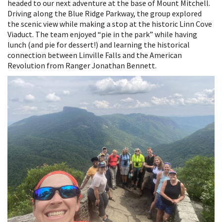
Continues:
headed to our next adventure at the base of Mount Mitchell.
A
Driving along the Blue Ridge Parkway, the group explored
New
the scenic view while making a stop at the historic Linn Cove
Road
Viaduct. The team enjoyed “pie in the park” while having
for
lunch (and pie for dessert!) and learning the historical
a
connection between Linville Falls and the American
New
Revolution from Ranger Jonathan Bennett.
Deal