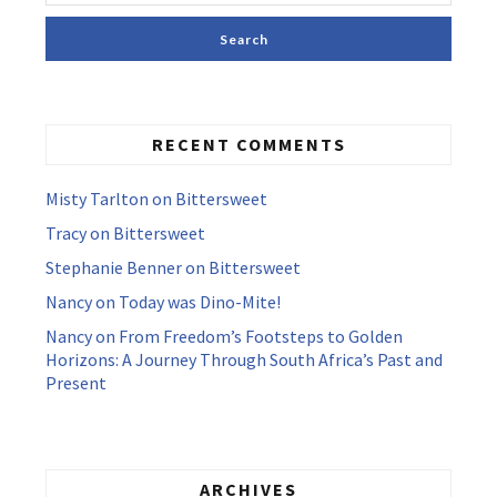
RECENT COMMENTS
Misty Tarlton
on
Bittersweet
Tracy
on
Bittersweet
Stephanie Benner
on
Bittersweet
Nancy
on
Today was Dino-Mite!
Nancy
on
From Freedom’s Footsteps to Golden
Horizons: A Journey Through South Africa’s Past and
Present
ARCHIVES