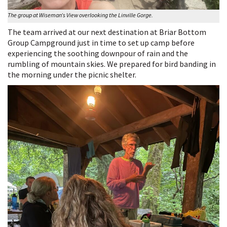
The group at Wiseman’s View overlooking the Linville Gorge.
The team arrived at our next destination at Briar Bottom
Group Campground just in time to set up camp before
experiencing the soothing downpour of rain and the
rumbling of mountain skies. We prepared for bird banding in
the morning under the picnic shelter.