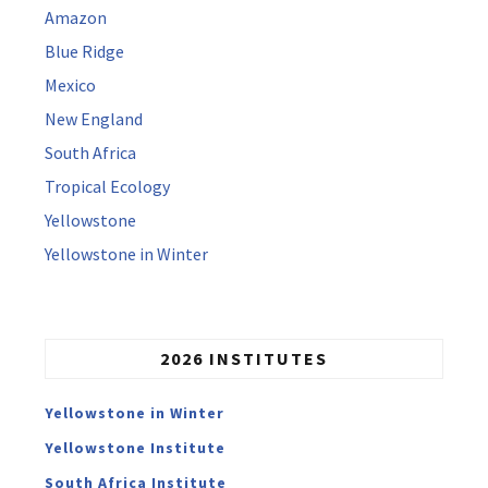
Amazon
Blue Ridge
Mexico
New England
South Africa
Tropical Ecology
Yellowstone
Yellowstone in Winter
2026 INSTITUTES
Yellowstone in Winter
Yellowstone Institute
South Africa Institute