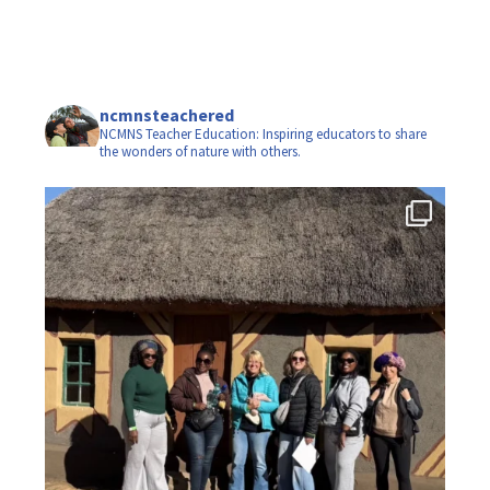
ncmnsteachered
NCMNS Teacher Education: Inspiring educators to share
the wonders of nature with others.