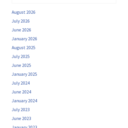
August 2026
July 2026
June 2026
January 2026
August 2025
July 2025
June 2025
January 2025
July 2024
June 2024
January 2024
July 2023
June 2023
January 2023