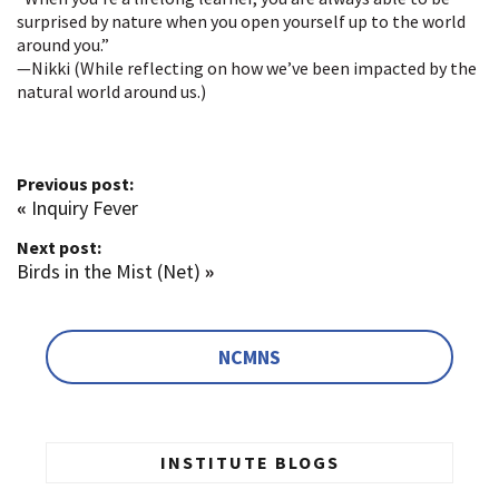
surprised by nature when you open yourself up to the world
around you.”
—Nikki (While reflecting on how we’ve been impacted by the
natural world around us.)
Previous post:
«
Inquiry Fever
Next post:
Birds in the Mist (Net)
»
NCMNS
INSTITUTE BLOGS