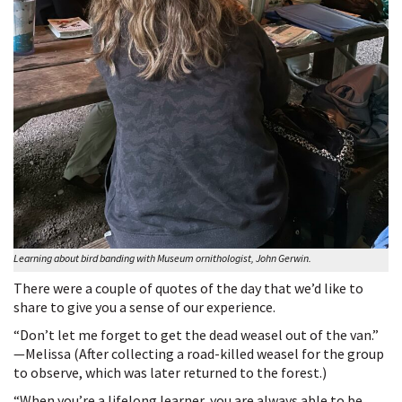
Learning about bird banding with Museum ornithologist, John Gerwin.
There were a couple of quotes of the day that we’d like to
share to give you a sense of our experience.
“Don’t let me forget to get the dead weasel out of the van.”
—Melissa (After collecting a road-killed weasel for the group
to observe, which was later returned to the forest.)
“When you’re a lifelong learner, you are always able to be