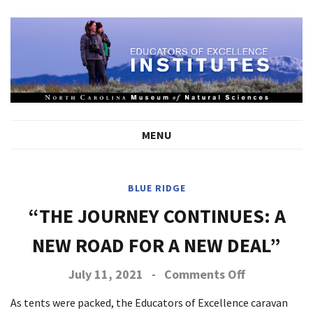
MENU
BLUE RIDGE
“THE JOURNEY CONTINUES: A
NEW ROAD FOR A NEW DEAL”
on
July 11, 2021
-
Comments Off
The
Journey
As tents were packed, the Educators of Excellence caravan