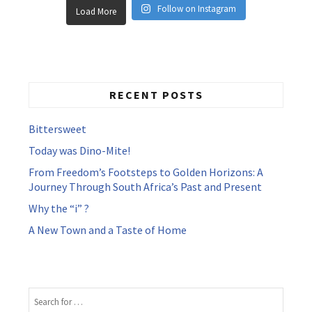
Follow on Instagram
Load More
RECENT POSTS
Bittersweet
Today was Dino-Mite!
From Freedom’s Footsteps to Golden Horizons: A
Journey Through South Africa’s Past and Present
Why the “i” ?
A New Town and a Taste of Home