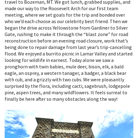
travel to Bozeman, MT. We got lunch, grabbed supplies, and
made our way to the Roosevelt Arch for our first team
meeting, where we set goals for the trip and bonded over
who we’d each choose as our celebrity best friend. Then we
began the drive across Yellowstone from Gardiner to Silver
Gate, rushing to make it through the “blast zone” for road
reconstruction before an evening road closure, work that’s
being done to repair damage from last year’s trip-cancelling
flood. We enjoyed a burrito picnic in Lamar Valley and started
looking for wildlife in earnest. Today alone we saw a
pronghorn with twin babies, mule deer, bison, elk, a bald
eagle, an osprey, a western tanager, a badger, a black bear
with cub, and a grizzly with two cubs. We were pleasantly
surprised by the flora, including cacti, sagebrush, lodgepole
pine, aspen trees, and many wildflowers. It feels surreal to
finally be here after so many obstacles along the way!