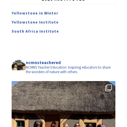
Yellowstone in Winter
Yellowstone Institute
South Africa Institute
ncmnsteachered
NCMNS Teacher Education: Inspiring educators to share
the wonders of nature with others.