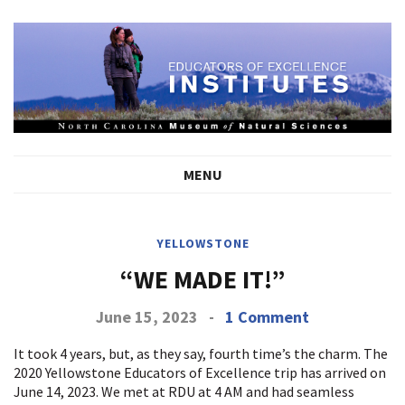
MENU
YELLOWSTONE
“WE MADE IT!”
June 15, 2023
-
1 Comment
It took 4 years, but, as they say, fourth time’s the charm. The
2020 Yellowstone Educators of Excellence trip has arrived on
June 14, 2023. We met at RDU at 4 AM and had seamless