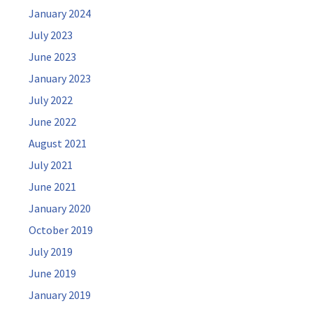
January 2024
July 2023
June 2023
January 2023
July 2022
June 2022
August 2021
July 2021
June 2021
January 2020
October 2019
July 2019
June 2019
January 2019