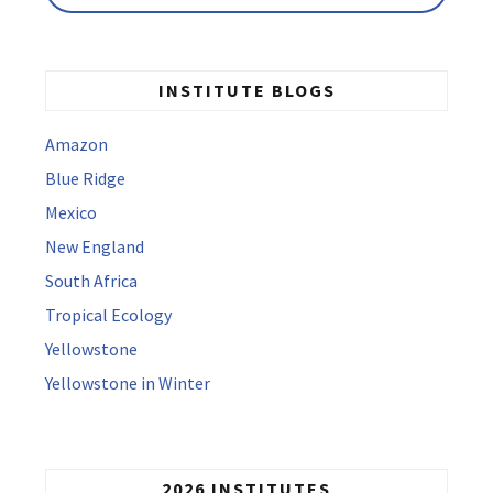
INSTITUTE BLOGS
Amazon
Blue Ridge
Mexico
New England
South Africa
Tropical Ecology
Yellowstone
Yellowstone in Winter
2026 INSTITUTES