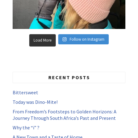
Follow on Instagram
Load More
RECENT POSTS
Bittersweet
Today was Dino-Mite!
From Freedom’s Footsteps to Golden Horizons: A
Journey Through South Africa’s Past and Present
Why the “i” ?
A New Town and a Taste of Home