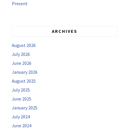
Present
ARCHIVES
August 2026
July 2026
June 2026
January 2026
August 2025
July 2025
June 2025
January 2025
July 2024
June 2024