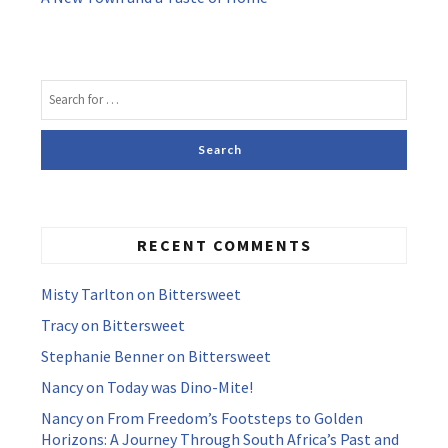
RECENT COMMENTS
Misty Tarlton
on
Bittersweet
Tracy
on
Bittersweet
Stephanie Benner
on
Bittersweet
Nancy
on
Today was Dino-Mite!
Nancy
on
From Freedom’s Footsteps to Golden
Horizons: A Journey Through South Africa’s Past and