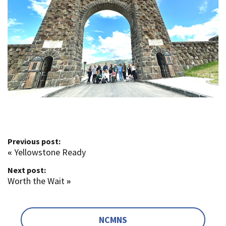
Previous post:
«
Yellowstone Ready
Next post:
Worth the Wait
»
NCMNS