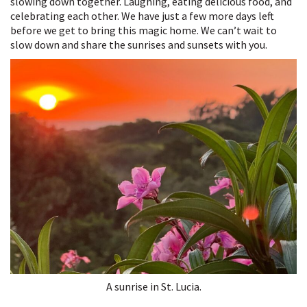
slowing down together. Laughing, eating delicious food, and
celebrating each other. We have just a few more days left
before we get to bring this magic home. We can’t wait to
slow down and share the sunrises and sunsets with you.
A sunrise in St. Lucia.