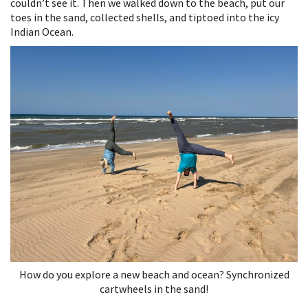
couldn’t see it. Then we walked down to the beach, put our
toes in the sand, collected shells, and tiptoed into the icy
Indian Ocean.
How do you explore a new beach and ocean? Synchronized
cartwheels in the sand!