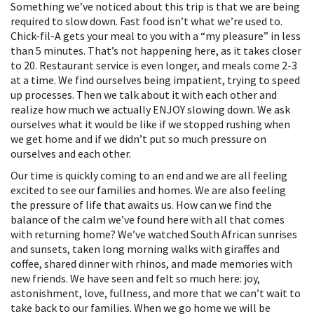
Something we’ve noticed about this trip is that we are being
required to slow down. Fast food isn’t what we’re used to.
Chick-fil-A gets your meal to you with a “my pleasure” in less
than 5 minutes. That’s not happening here, as it takes closer
to 20. Restaurant service is even longer, and meals come 2-3
at a time. We find ourselves being impatient, trying to speed
up processes. Then we talk about it with each other and
realize how much we actually ENJOY slowing down. We ask
ourselves what it would be like if we stopped rushing when
we get home and if we didn’t put so much pressure on
ourselves and each other.
Our time is quickly coming to an end and we are all feeling
excited to see our families and homes. We are also feeling
the pressure of life that awaits us. How can we find the
balance of the calm we’ve found here with all that comes
with returning home? We’ve watched South African sunrises
and sunsets, taken long morning walks with giraffes and
coffee, shared dinner with rhinos, and made memories with
new friends. We have seen and felt so much here: joy,
astonishment, love, fullness, and more that we can’t wait to
take back to our families. When we go home we will be