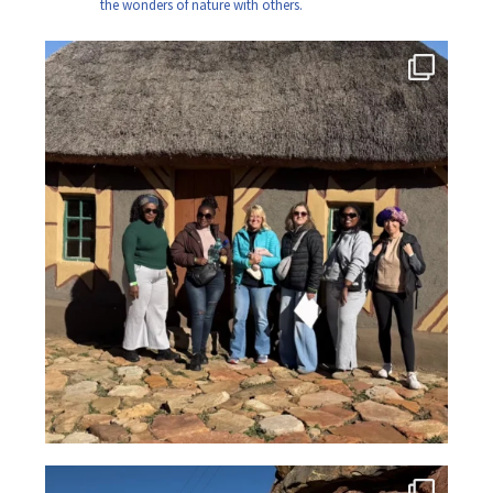
the wonders of nature with others.