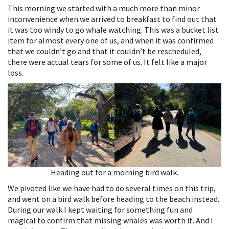
This morning we started with a much more than minor
inconvenience when we arrived to breakfast to find out that
it was too windy to go whale watching. This was a bucket list
item for almost every one of us, and when it was confirmed
that we couldn’t go and that it couldn’t be rescheduled,
there were actual tears for some of us. It felt like a major
loss.
Heading out for a morning bird walk.
We pivoted like we have had to do several times on this trip,
and went on a bird walk before heading to the beach instead.
During our walk I kept waiting for something fun and
magical to confirm that missing whales was worth it. And I