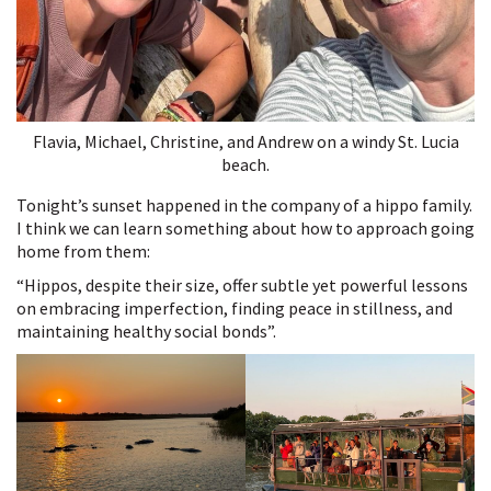
Flavia, Michael, Christine, and Andrew on a windy St. Lucia
beach.
Tonight’s sunset happened in the company of a hippo family.
I think we can learn something about how to approach going
home from them:
“Hippos, despite their size, offer subtle yet powerful lessons
on embracing imperfection, finding peace in stillness, and
maintaining healthy social bonds”.