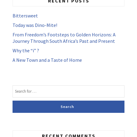
RECENT POSTS
Bittersweet
Today was Dino-Mite!
From Freedom’s Footsteps to Golden Horizons: A
Journey Through South Africa’s Past and Present
Why the “i” ?
A New Town and a Taste of Home
RECENT COMMENTS