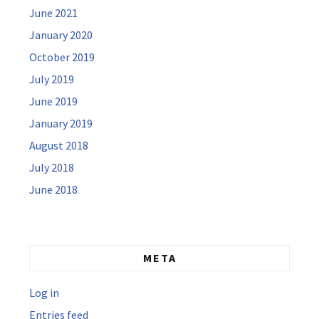
June 2021
January 2020
October 2019
July 2019
June 2019
January 2019
August 2018
July 2018
June 2018
META
Log in
Entries feed