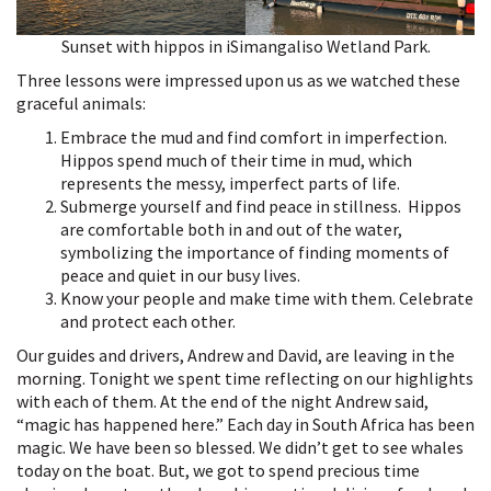
Sunset with hippos in iSimangaliso Wetland Park.
Three lessons were impressed upon us as we watched these
graceful animals:
Embrace the mud and find comfort in imperfection.
Hippos spend much of their time in mud, which
represents the messy, imperfect parts of life.
Submerge yourself and find peace in stillness. Hippos
are comfortable both in and out of the water,
symbolizing the importance of finding moments of
peace and quiet in our busy lives.
Know your people and make time with them. Celebrate
and protect each other.
Our guides and drivers, Andrew and David, are leaving in the
morning. Tonight we spent time reflecting on our highlights
with each of them. At the end of the night Andrew said,
“magic has happened here.” Each day in South Africa has been
magic. We have been so blessed. We didn’t get to see whales
today on the boat. But, we got to spend precious time