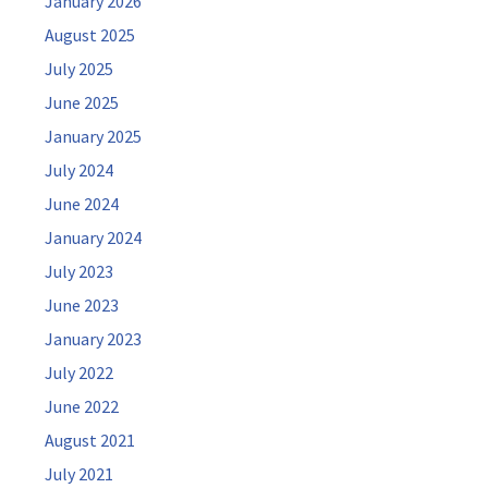
January 2026
August 2025
July 2025
June 2025
January 2025
July 2024
June 2024
January 2024
July 2023
June 2023
January 2023
July 2022
June 2022
August 2021
July 2021