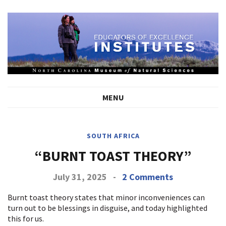
MENU
SOUTH AFRICA
“BURNT TOAST THEORY”
July 31, 2025
-
2 Comments
Burnt toast theory states that minor inconveniences can
turn out to be blessings in disguise, and today highlighted
this for us.