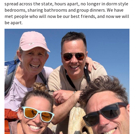
spread across the state, hours apart, no longer in dorm style
bedrooms, sharing bathrooms and group dinners. We have
met people who will now be our best friends, and now we will
be apart.