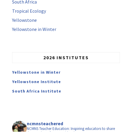
South Africa
Tropical Ecology
Yellowstone
Yellowstone in Winter
2026 INSTITUTES
Yellowstone in Winter
Yellowstone Institute
South Africa Institute
ncmnsteachered
NCMNS Teacher Education: Inspiring educators to share