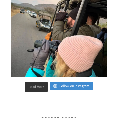
Follow on Instagram
Load More