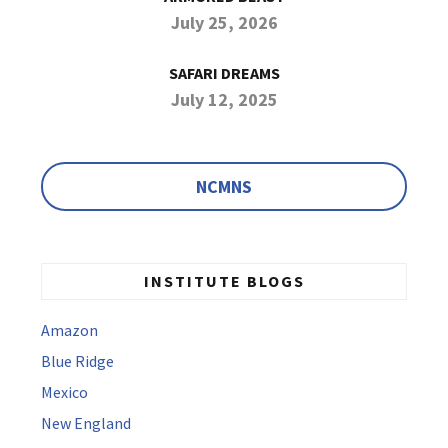
July 25, 2026
SAFARI DREAMS
July 12, 2025
NCMNS
INSTITUTE BLOGS
Amazon
Blue Ridge
Mexico
New England