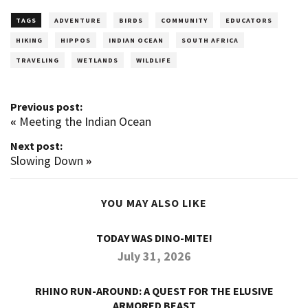
TAGS
ADVENTURE
BIRDS
COMMUNITY
EDUCATORS
HIKING
HIPPOS
INDIAN OCEAN
SOUTH AFRICA
TRAVELING
WETLANDS
WILDLIFE
Previous post:
«
Meeting the Indian Ocean
Next post:
Slowing Down
»
YOU MAY ALSO LIKE
TODAY WAS DINO-MITE!
July 31, 2026
RHINO RUN-AROUND: A QUEST FOR THE ELUSIVE
ARMORED BEAST