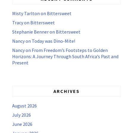
Misty Tarlton
on
Bittersweet
Tracy
on
Bittersweet
Stephanie Benner
on
Bittersweet
Nancy
on
Today was Dino-Mite!
Nancy
on
From Freedom’s Footsteps to Golden
Horizons: A Journey Through South Africa’s Past and
Present
ARCHIVES
August 2026
July 2026
June 2026