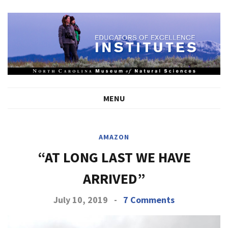
MENU
AMAZON
“AT LONG LAST WE HAVE
ARRIVED”
July 10, 2019
-
7 Comments