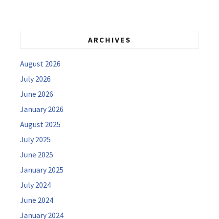
ARCHIVES
August 2026
July 2026
June 2026
January 2026
August 2025
July 2025
June 2025
January 2025
July 2024
June 2024
January 2024