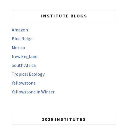
INSTITUTE BLOGS
Amazon
Blue Ridge
Mexico
New England
South Africa
Tropical Ecology
Yellowstone
Yellowstone in Winter
2026 INSTITUTES