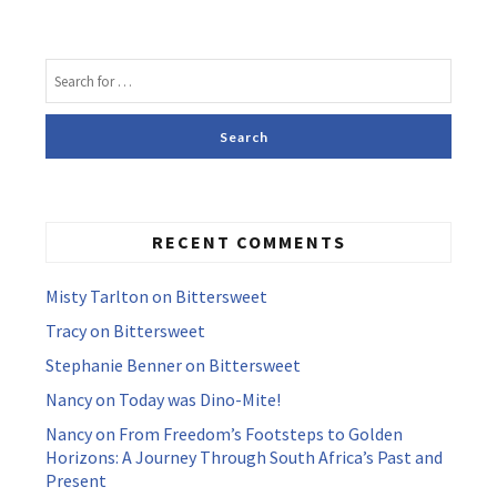
RECENT COMMENTS
Misty Tarlton
on
Bittersweet
Tracy
on
Bittersweet
Stephanie Benner
on
Bittersweet
Nancy
on
Today was Dino-Mite!
Nancy
on
From Freedom’s Footsteps to Golden
Horizons: A Journey Through South Africa’s Past and
Present