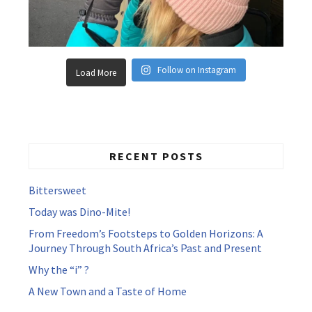
Follow on Instagram
Load More
RECENT POSTS
Bittersweet
Today was Dino-Mite!
From Freedom’s Footsteps to Golden Horizons: A
Journey Through South Africa’s Past and Present
Why the “i” ?
A New Town and a Taste of Home