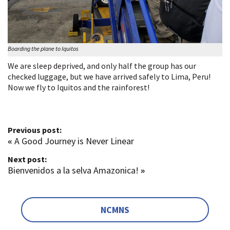
Boarding the plane to Iquitos
We are sleep deprived, and only half the group has our
checked luggage, but we have arrived safely to Lima, Peru!
Now we fly to Iquitos and the rainforest!
Previous post:
«
A Good Journey is Never Linear
Next post:
Bienvenidos a la selva Amazonica!
»
NCMNS