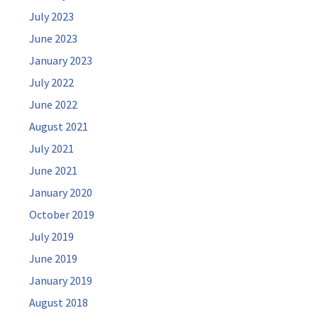
July 2023
June 2023
January 2023
July 2022
June 2022
August 2021
July 2021
June 2021
January 2020
October 2019
July 2019
June 2019
January 2019
August 2018