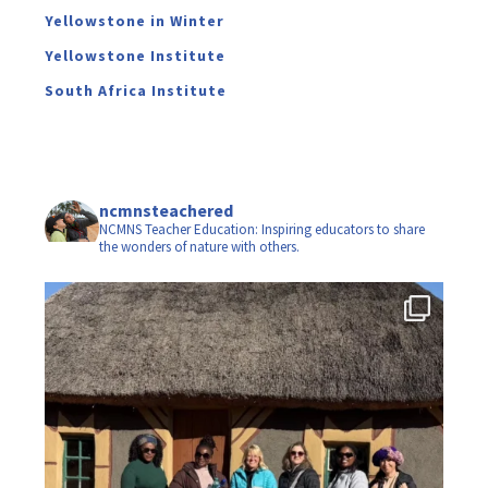
Yellowstone in Winter
Yellowstone Institute
South Africa Institute
ncmnsteachered
NCMNS Teacher Education: Inspiring educators to share
the wonders of nature with others.