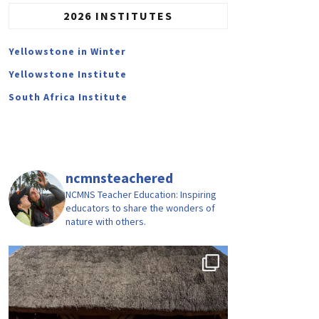
2026 INSTITUTES
Yellowstone in Winter
Yellowstone Institute
South Africa Institute
ncmnsteachered
NCMNS Teacher Education: Inspiring
educators to share the wonders of
nature with others.