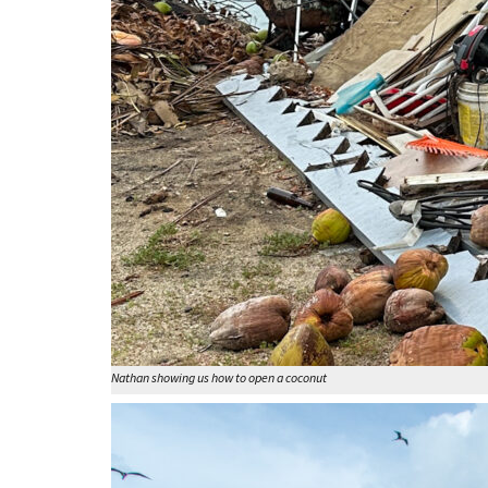
Nathan showing us how to open a coconut