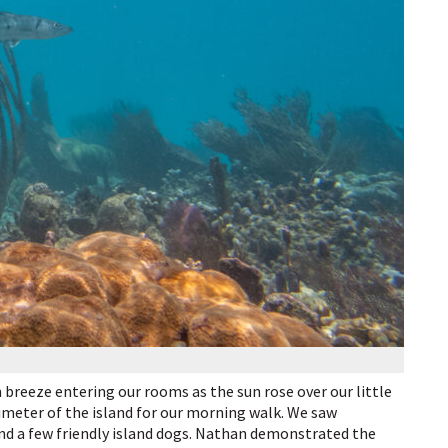
breeze entering our rooms as the sun rose over our little
imeter of the island for our morning walk. We saw
and a few friendly island dogs. Nathan demonstrated the