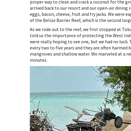
proper way to clean and crack a coconut for the g
arrived back to our resort and our open-air dining
eggs, bacon, cheese, fruit and fry jacks. We were 
of the Belize Barrier Reef, which is the second larg
As we rode out to the reef, we first stopped at Tob
told us the importance of protecting the West Ind
were really hoping to see one, but we had no luck.
every two to five years and they are often harmed
mangroves and shallow water. We marveled at a new 
minutes.