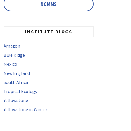
NCMNS
INSTITUTE BLOGS
Amazon
Blue Ridge
Mexico
New England
South Africa
Tropical Ecology
Yellowstone
Yellowstone in Winter