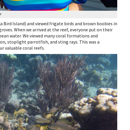
ye
 Bird Island) and viewed frigate birds and brown boobies in
roves. When we arrived at the reef, everyone put on their
bbean water. We viewed many coral formations and
on, stoplight parrotfish, and sting rays. This was a
r valuable coral reefs.