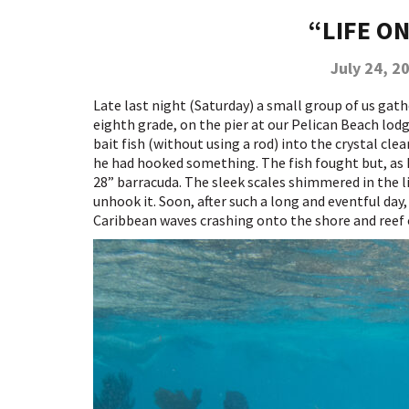
“LIFE O
July 24, 2
Late last night (Saturday) a small group of us gat
eighth grade, on the pier at our Pelican Beach lodg
bait fish (without using a rod) into the crystal cl
he had hooked something. The fish fought but, as h
28” barracuda. The sleek scales shimmered in the li
unhook it. Soon, after such a long and eventful day,
Caribbean waves crashing onto the shore and reef 