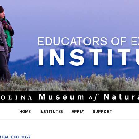
HOME
INSTITUTES
APPLY
SUPPORT
ICAL ECOLOGY