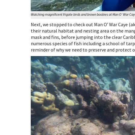
Watching magnificent frigate birds and brown boobies at Man O’ War Ca
Next, we stopped to check out Man O’ War Caye (aka
their natural habitat and nesting area on the mang
mask and fins, before jumping into the clear Cari
numerous species of fish including a school of tarp
reminder of why we need to preserve and protect ou