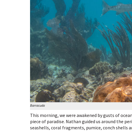
Barracuda
This morning, we were awakened by gusts of ocean 
piece of paradise. Nathan guided us around the per
seashells, coral fragments, pumice, conch shells 