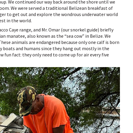
roup. We continued our way back around the shore until we
 room. We were served a traditional Belizean breakfast of
eager to get out and explore the wondrous underwater world
est in the world.
acco Caye range, and Mr. Omar (our snorkel guide) briefly
ian manatee, also known as the “sea cow” in Belize. We
 These animals are endangered because only one calf is born
 by boats and humans since they hang out mostly in the
fun fact: they only need to come up for air every five