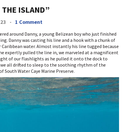
N THE ISLAND”
023
-
1 Comment
hered around Danny, a young Belizean boy who just finished
ing. Danny was casting his line and a hook with a chunk of
ear Caribbean water. Almost instantly his line tugged because
e expertly pulled the line in, we marveled at a magnificent
ght of our flashlights as he pulled it onto the dock to
 we all drifted to sleep to the soothing rhythm of the
of South Water Caye Marine Preserve.