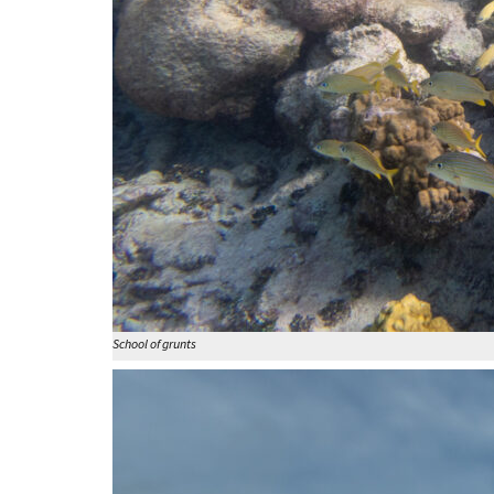
School of grunts