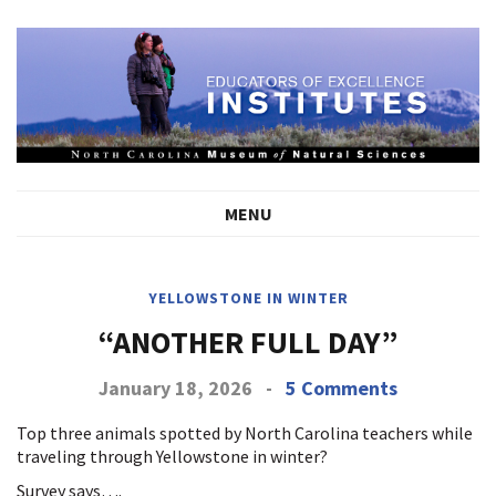
MENU
YELLOWSTONE IN WINTER
“ANOTHER FULL DAY”
January 18, 2026
-
5 Comments
Top three animals spotted by North Carolina teachers while
traveling through Yellowstone in winter?
Survey says….