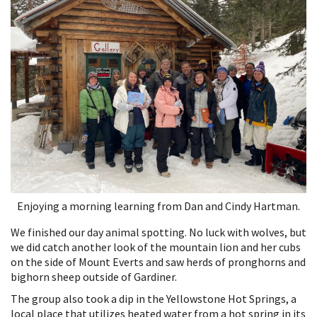
Enjoying a morning learning from Dan and Cindy Hartman.
We finished our day animal spotting. No luck with wolves, but
we did catch another look of the mountain lion and her cubs
on the side of Mount Everts and saw herds of pronghorns and
bighorn sheep outside of Gardiner.
The group also took a dip in the Yellowstone Hot Springs, a
local place that utilizes heated water from a hot spring in its