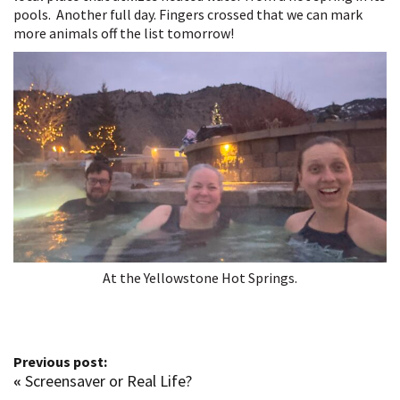
pools. Another full day. Fingers crossed that we can mark
more animals off the list tomorrow!
At the Yellowstone Hot Springs.
Previous post:
«
Screensaver or Real Life?