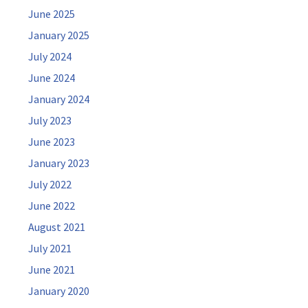
June 2025
January 2025
July 2024
June 2024
January 2024
July 2023
June 2023
January 2023
July 2022
June 2022
August 2021
July 2021
June 2021
January 2020