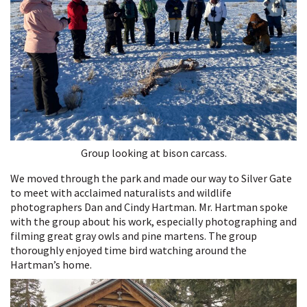
Group looking at bison carcass.
We moved through the park and made our way to Silver Gate
to meet with acclaimed naturalists and wildlife
photographers Dan and Cindy Hartman. Mr. Hartman spoke
with the group about his work, especially photographing and
filming great gray owls and pine martens. The group
thoroughly enjoyed time bird watching around the
Hartman’s home.