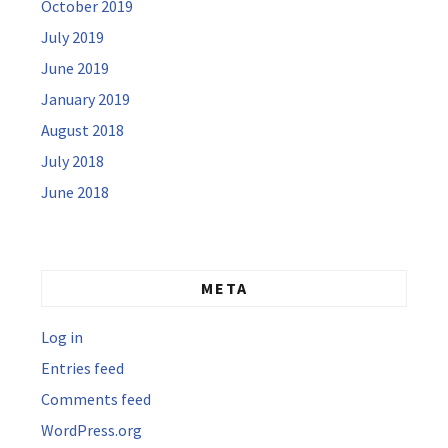
October 2019
July 2019
June 2019
January 2019
August 2018
July 2018
June 2018
META
Log in
Entries feed
Comments feed
WordPress.org