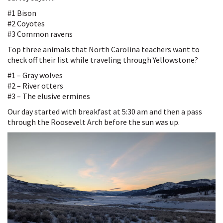
#1 Bison
#2 Coyotes
#3 Common ravens
Top three animals that North Carolina teachers want to
check off their list while traveling through Yellowstone?
#1 – Gray wolves
#2 – River otters
#3 – The elusive ermines
Our day started with breakfast at 5:30 am and then a pass
through the Roosevelt Arch before the sun was up.