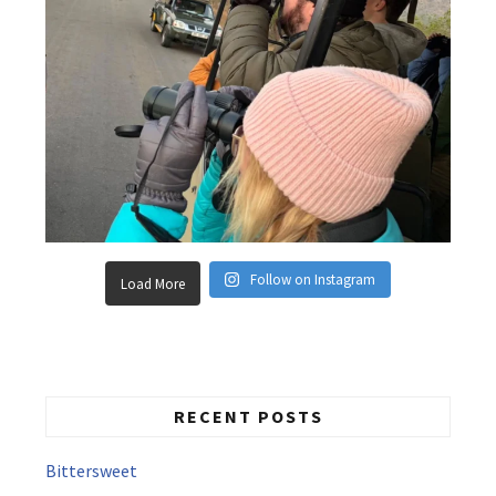
Follow on Instagram
Load More
RECENT POSTS
Bittersweet