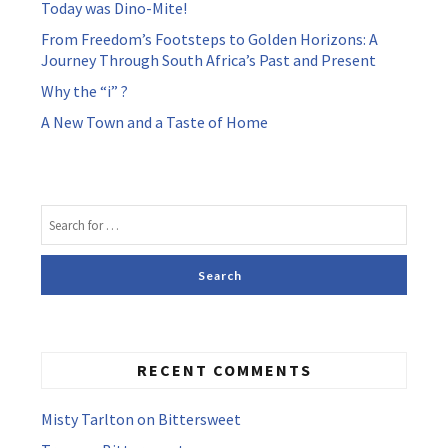
Today was Dino-Mite!
From Freedom’s Footsteps to Golden Horizons: A
Journey Through South Africa’s Past and Present
Why the “i” ?
A New Town and a Taste of Home
RECENT COMMENTS
Misty Tarlton
on
Bittersweet