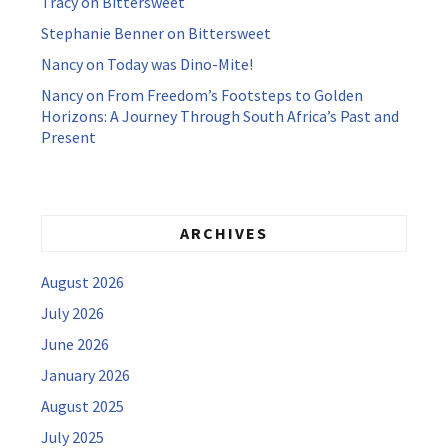
Tracy
on
Bittersweet
Stephanie Benner
on
Bittersweet
Nancy
on
Today was Dino-Mite!
Nancy
on
From Freedom’s Footsteps to Golden
Horizons: A Journey Through South Africa’s Past and
Present
ARCHIVES
August 2026
July 2026
June 2026
January 2026
August 2025
July 2025