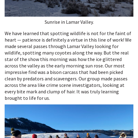
Sunrise in Lamar Valley.
We have learned that spotting wildlife is not for the faint of
heart — patience is definitely a virtue in this line of work! We
made several passes through Lamar Valley looking for
wildlife, spotting many coyotes along the way. But the real
star of the show this morning was how the ice glittered
across the valley as the early morning sun rose. Our most
impressive find was a bison carcass that had been picked
clean by predators and scavengers. Our group made passes
across the area like crime scene investigators, looking at
every bite mark and clump of hair. It was truly learning
brought to life for us.