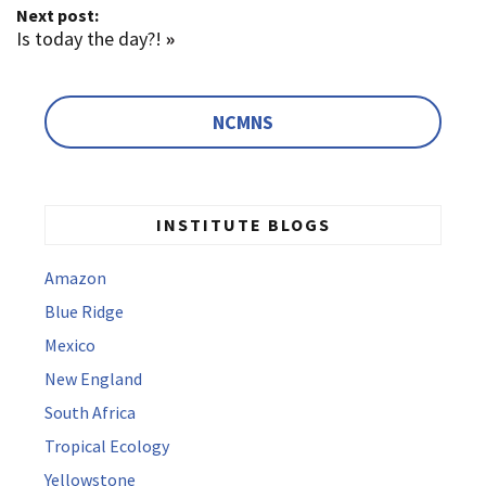
Next post:
Is today the day?!
»
NCMNS
INSTITUTE BLOGS
Amazon
Blue Ridge
Mexico
New England
South Africa
Tropical Ecology
Yellowstone