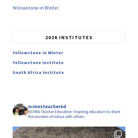
Yellowstone in Winter
2026 INSTITUTES
Yellowstone in Winter
Yellowstone Institute
South Africa Institute
ncmnsteachered
NCMNS Teacher Education: Inspiring educators to share
the wonders of nature with others.