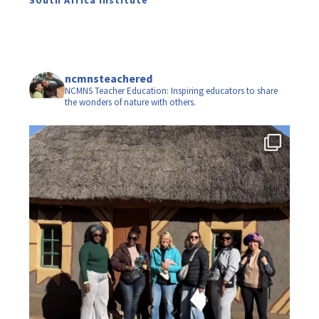
ncmnsteachered
NCMNS Teacher Education: Inspiring educators to share
the wonders of nature with others.