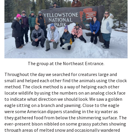
The group at the Northeast Entrance.
Throughout the day we searched for creatures large and
small and helped each other find the animals using the clock
method. The clock method is a way of helping each other
locate wildlife by using the numbers on an analog clock face
to indicate what direction we should look. We saw a golden
eagle sitting on a branch and yawning. Close to the eagle
were some American dippers standing in the icy water as
they gathered food from below the shimmering surface. The
ever-present bison nibbled on some grassy patches showing
through areas of melted snow and occasionally wandered