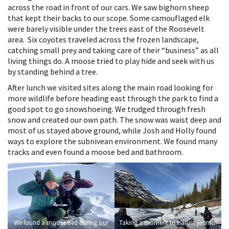
across the road in front of our cars. We saw bighorn sheep
that kept their backs to our scope. Some camouflaged elk
were barely visible under the trees east of the Roosevelt
area. Six coyotes traveled across the frozen landscape,
catching small prey and taking care of their “business” as all
living things do. A moose tried to play hide and seek with us
by standing behind a tree.
After lunch we visited sites along the main road looking for
more wildlife before heading east through the park to find a
good spot to go snowshoeing. We trudged through fresh
snow and created our own path. The snow was waist deep and
most of us stayed above ground, while Josh and Holly found
ways to explore the subnivean environment. We found many
tracks and even found a moose bed and bathroom.
We found a moose bed during our
Taking a moment to nature journal