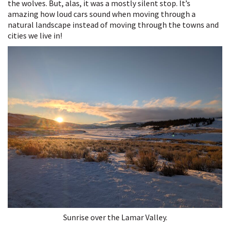
the wolves. But, alas, it was a mostly silent stop. It’s
amazing how loud cars sound when moving through a
natural landscape instead of moving through the towns and
cities we live in!
Sunrise over the Lamar Valley.