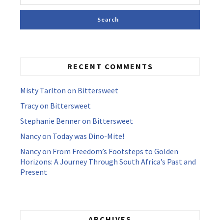
RECENT COMMENTS
Misty Tarlton
on
Bittersweet
Tracy
on
Bittersweet
Stephanie Benner
on
Bittersweet
Nancy
on
Today was Dino-Mite!
Nancy
on
From Freedom’s Footsteps to Golden
Horizons: A Journey Through South Africa’s Past and
Present
ARCHIVES