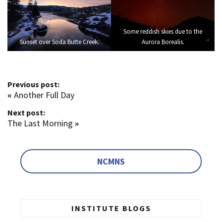
Some reddish skies due to the
Sunset over Soda Butte Creek.
Aurora Borealis.
Previous post:
«
Another Full Day
Next post:
The Last Morning
»
NCMNS
INSTITUTE BLOGS