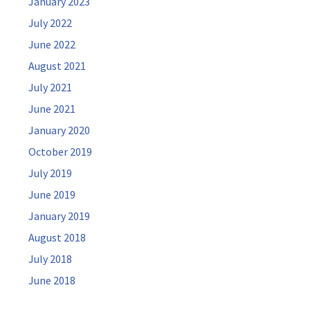
January 2023
July 2022
June 2022
August 2021
July 2021
June 2021
January 2020
October 2019
July 2019
June 2019
January 2019
August 2018
July 2018
June 2018