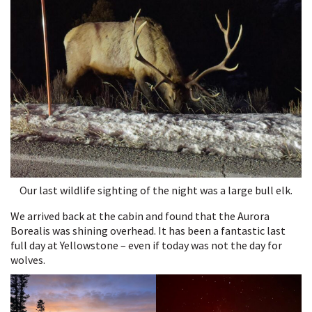
Our last wildlife sighting of the night was a large bull elk.
We arrived back at the cabin and found that the Aurora
Borealis was shining overhead. It has been a fantastic last
full day at Yellowstone – even if today was not the day for
wolves.