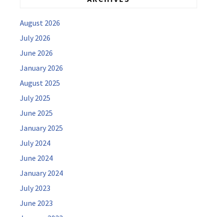
August 2026
July 2026
June 2026
January 2026
August 2025
July 2025
June 2025
January 2025
July 2024
June 2024
January 2024
July 2023
June 2023