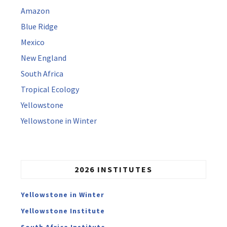
Amazon
Blue Ridge
Mexico
New England
South Africa
Tropical Ecology
Yellowstone
Yellowstone in Winter
2026 INSTITUTES
Yellowstone in Winter
Yellowstone Institute
South Africa Institute