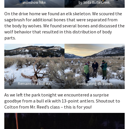
snoeshow hike.
by Soda Butte Creek.
On the drive home we found an elk skeleton. We scoured the
sagebrush for additional bones that were separated from
the body by wolves. We found several bones and discussed the
wolf behavior that resulted in this distribution of body
parts.
Remains of a bull elk.
Investigating elk bones.
As we left the park tonight we encountered a surprise
goodbye from a bull elk with 13-point antlers. Shoutout to
Colton from Mr. Reed’s class – this is for you!