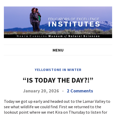
MENU
YELLOWSTONE IN WINTER
“IS TODAY THE DAY?!”
January 20, 2026
-
2 Comments
Today we got up early and headed out to the Lamar Valley to
see what wildlife we could find. First we returned to the
lookout point where we met Kira on Thursday to listen for