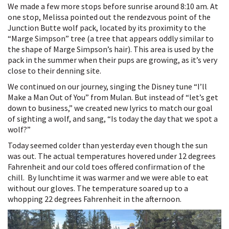
We made a few more stops before sunrise around 8:10 am. At
one stop, Melissa pointed out the rendezvous point of the
Junction Butte wolf pack, located by its proximity to the
“Marge Simpson” tree (a tree that appears oddly similar to
the shape of Marge Simpson’s hair). This area is used by the
pack in the summer when their pups are growing, as it’s very
close to their denning site.
We continued on our journey, singing the Disney tune “I’ll
Make a Man Out of You” from Mulan. But instead of “let’s get
down to business,” we created new lyrics to match our goal
of sighting a wolf, and sang, “Is today the day that we spot a
wolf?”
Today seemed colder than yesterday even though the sun
was out. The actual temperatures hovered under 12 degrees
Fahrenheit and our cold toes offered confirmation of the
chill. By lunchtime it was warmer and we were able to eat
without our gloves. The temperature soared up to a
whopping 22 degrees Fahrenheit in the afternoon.