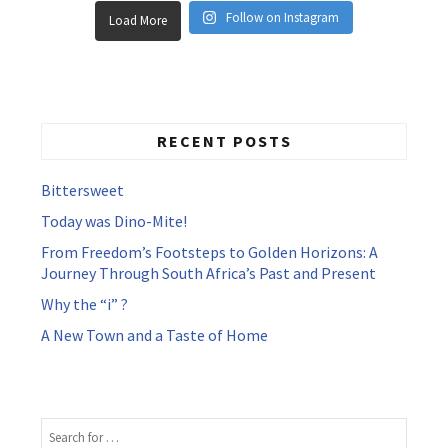
Follow on Instagram
Load More
RECENT POSTS
Bittersweet
Today was Dino-Mite!
From Freedom’s Footsteps to Golden Horizons: A
Journey Through South Africa’s Past and Present
Why the “i” ?
A New Town and a Taste of Home